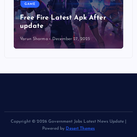
GAME
 Latest Apk After
Gunship Battle:
3D mod apk
December 27, 2025
Varun Sharma
October 2
Copyright © 2026 Government Jobs Latest News Update |
Powered by
Desert Themes