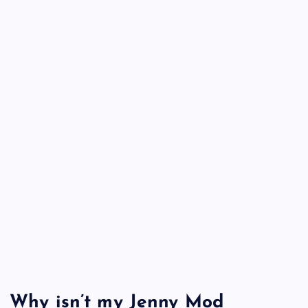
Why isn’t my Jenny Mod