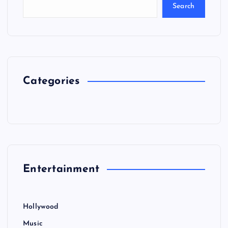
Search
Categories
Entertainment
Hollywood
Music