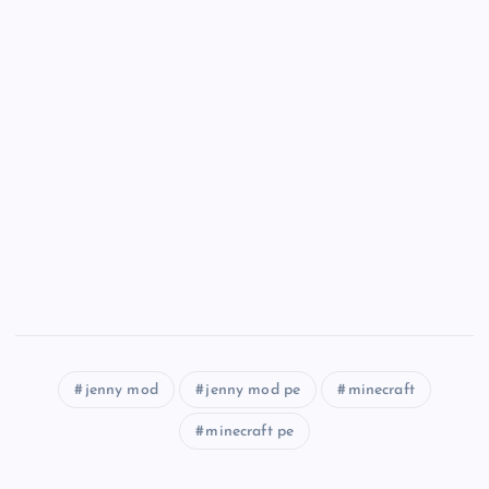
jenny mod
jenny mod pe
minecraft
minecraft pe