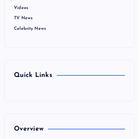
Videos
TV News
Celebrity News
Quick Links
Overview