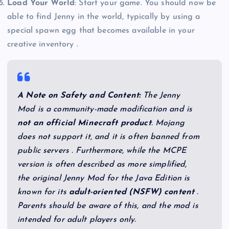
Load Your World
: Start your game. You should now be
able to find Jenny in the world, typically by using a
special spawn egg that becomes available in your
creative inventory .
A Note on Safety and Content:
The Jenny
Mod is a community-made modification and is
not an official Minecraft product
. Mojang
does not support it, and it is often banned from
public servers . Furthermore, while the MCPE
version is often described as more simplified,
the original Jenny Mod for the Java Edition is
known for its
adult-oriented (NSFW) content
.
Parents should be aware of this, and the mod is
intended for adult players only.