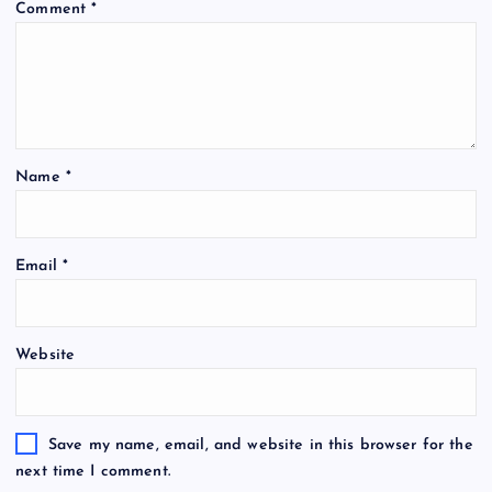
Comment
*
Name
*
Email
*
Website
Save my name, email, and website in this browser for the
next time I comment.