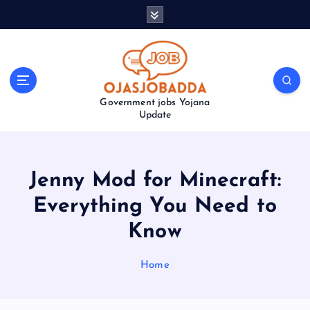
S
k
i
p
t
o
Government jobs Yojana
c
Update
o
n
t
e
Jenny Mod for Minecraft:
n
t
Everything You Need to
Know
Home