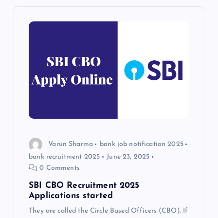
n
a
v
i
g
a
Varun Sharma
bank job notification 2025
t
bank recruitment 2025
June 23, 2025
0 Comments
i
SBI CBO Recruitment 2025
o
Applications started
They are called the Circle Based Officers (CBO). If