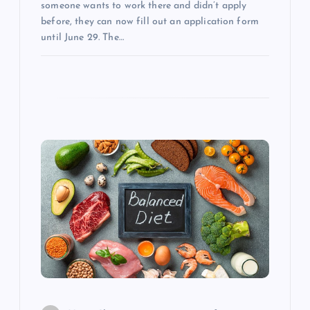
n
someone wants to work there and didn’t apply
before, they can now fill out an application form
until June 29. The…