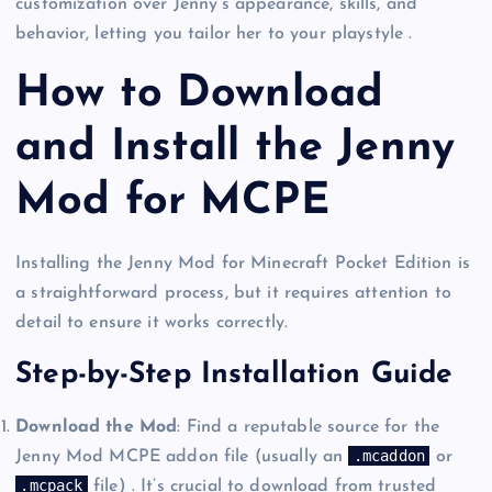
customization over Jenny’s appearance, skills, and
behavior, letting you tailor her to your playstyle .
How to Download
and Install the Jenny
Mod for MCPE
Installing the Jenny Mod for Minecraft Pocket Edition is
a straightforward process, but it requires attention to
detail to ensure it works correctly.
Step-by-Step Installation Guide
Download the Mod
: Find a reputable source for the
.mcaddon
Jenny Mod MCPE addon file (usually an
or
.mcpack
file) . It’s crucial to download from trusted