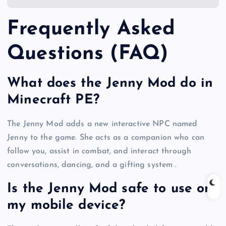
Frequently Asked
Questions (FAQ)
What does the Jenny Mod do in
Minecraft PE?
The Jenny Mod adds a new interactive NPC named
Jenny to the game. She acts as a companion who can
follow you, assist in combat, and interact through
conversations, dancing, and a gifting system .
Is the Jenny Mod safe to use on
my mobile device?