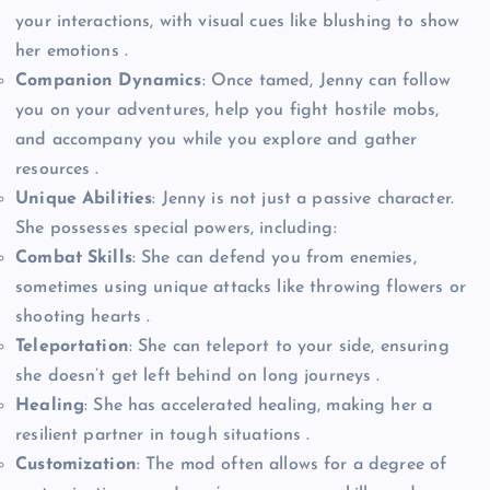
your interactions, with visual cues like blushing to show
her emotions .
Companion Dynamics
: Once tamed, Jenny can follow
you on your adventures, help you fight hostile mobs,
and accompany you while you explore and gather
resources .
Unique Abilities
: Jenny is not just a passive character.
She possesses special powers, including:
Combat Skills
: She can defend you from enemies,
sometimes using unique attacks like throwing flowers or
shooting hearts .
Teleportation
: She can teleport to your side, ensuring
she doesn’t get left behind on long journeys .
Healing
: She has accelerated healing, making her a
resilient partner in tough situations .
Customization
: The mod often allows for a degree of