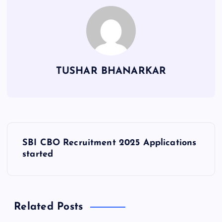
TUSHAR BHANARKAR
P
SBI CBO Recruitment 2025 Applications
o
started
s
t
Related Posts