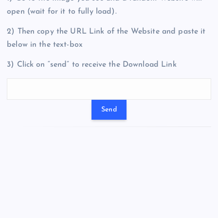
open (wait for it to fully load).
2) Then copy the URL Link of the Website and paste it
below in the text-box
3) Click on “send” to receive the Download Link