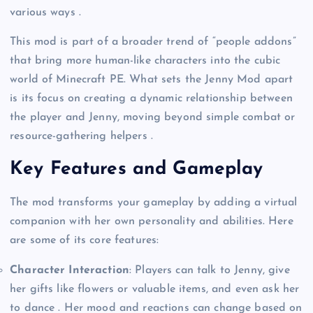
various ways .
This mod is part of a broader trend of “people addons”
that bring more human-like characters into the cubic
world of Minecraft PE. What sets the Jenny Mod apart
is its focus on creating a dynamic relationship between
the player and Jenny, moving beyond simple combat or
resource-gathering helpers .
Key Features and Gameplay
The mod transforms your gameplay by adding a virtual
companion with her own personality and abilities. Here
are some of its core features:
Character Interaction
: Players can talk to Jenny, give
her gifts like flowers or valuable items, and even ask her
to dance . Her mood and reactions can change based on