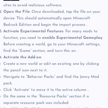
sites to avoid malicious software.
Open the File
: Once downloaded, tap the file on your
device. This should automatically open Minecraft
Bedrock Edition and begin the import process .
Activate Experimental Features
: For many mods to
function, you need to
enable Experimental Gameplay
.
Before creating a world, go to your Minecraft settings,
find the “Game” section, and turn this on .
Activate the Add-on
:
Create a new world or edit an existing one by clicking
the pencil icon next to it.
Navigate to “Behavior Packs” and find the Jenny Mod
pack.
Click “Activate” to move it to the active column .
Do the same in the “Resource Packs” section if a
separate resource pack was included.