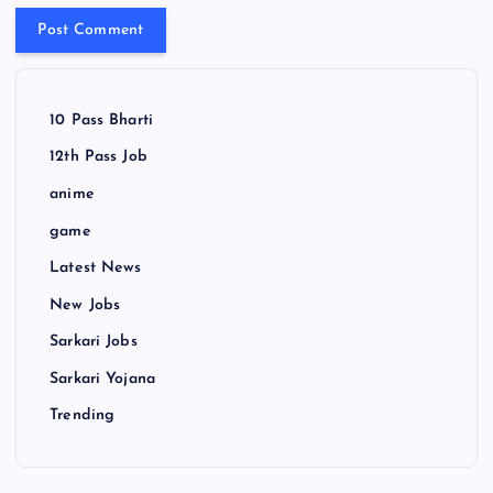
10 Pass Bharti
12th Pass Job
anime
game
Latest News
New Jobs
Sarkari Jobs
Sarkari Yojana
Trending