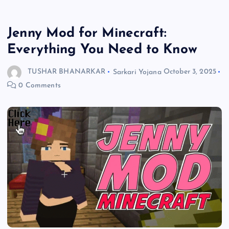
Jenny Mod for Minecraft:
Everything You Need to Know
TUSHAR BHANARKAR
Sarkari Yojana
October 3, 2025
0 Comments