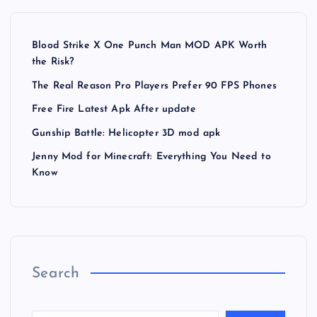
Blood Strike X One Punch Man MOD APK Worth
the Risk?
The Real Reason Pro Players Prefer 90 FPS Phones
Free Fire Latest Apk After update
Gunship Battle: Helicopter 3D mod apk
Jenny Mod for Minecraft: Everything You Need to
Know
Search