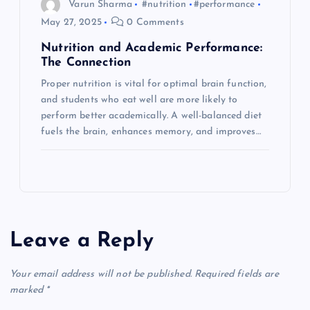
Varun Sharma
#nutrition
#performance
May 27, 2025
0 Comments
Nutrition and Academic Performance:
The Connection
Proper nutrition is vital for optimal brain function,
and students who eat well are more likely to
perform better academically. A well-balanced diet
fuels the brain, enhances memory, and improves…
Leave a Reply
Your email address will not be published.
Required fields are
marked
*