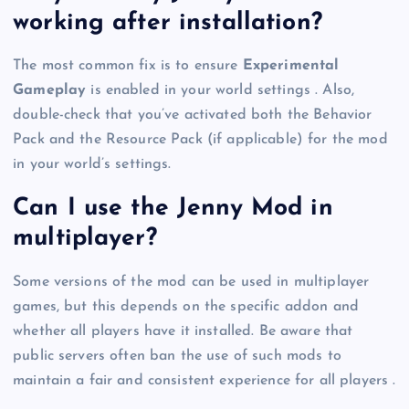
working after installation?
The most common fix is to ensure
Experimental
Gameplay
is enabled in your world settings . Also,
double-check that you’ve activated both the Behavior
Pack and the Resource Pack (if applicable) for the mod
in your world’s settings.
Can I use the Jenny Mod in
multiplayer?
Some versions of the mod can be used in multiplayer
games, but this depends on the specific addon and
whether all players have it installed. Be aware that
public servers often ban the use of such mods to
maintain a fair and consistent experience for all players .