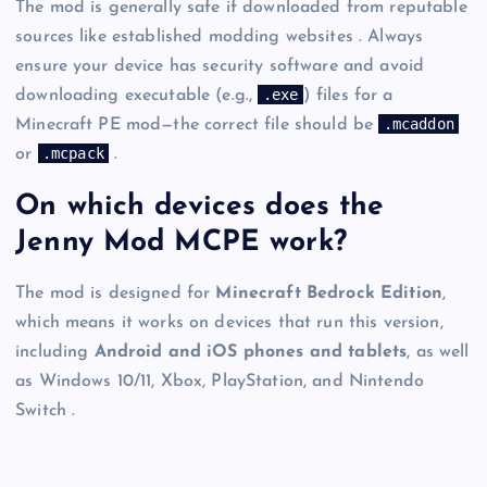
The mod is generally safe if downloaded from reputable
sources like established modding websites . Always
ensure your device has security software and avoid
.exe
downloading executable (e.g.,
) files for a
.mcaddon
Minecraft PE mod—the correct file should be
.mcpack
or
.
On which devices does the
Jenny Mod MCPE work?
The mod is designed for
Minecraft Bedrock Edition
,
which means it works on devices that run this version,
including
Android and iOS phones and tablets
, as well
as Windows 10/11, Xbox, PlayStation, and Nintendo
Switch .