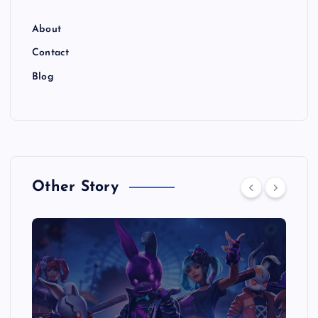
About
Contact
Blog
Other Story