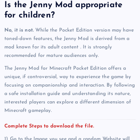
Is the Jenny Mod appropriate
for children?
No, it is not.
While the Pocket Edition version may have
toned-down features, the Jenny Mod is derived from a
mod known for its adult content . It is strongly
recommended for mature audiences only.
The Jenny Mod for Minecraft Pocket Edition offers a
unique, if controversial, way to experience the game by
focusing on companionship and interaction. By following
a safe installation guide and understanding its nature,
interested players can explore a different dimension of
Minecraft gameplay.
Complete Steps to download the file.
1) Go to the Image you see and a random Website will