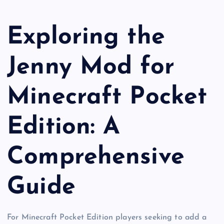
Exploring the
Jenny Mod for
Minecraft Pocket
Edition: A
Comprehensive
Guide
For Minecraft Pocket Edition players seeking to add a