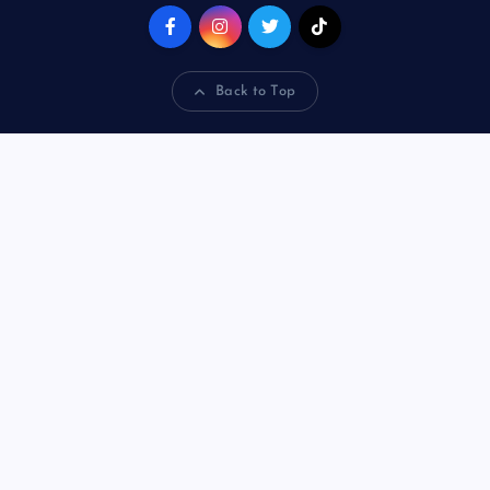
Back to Top