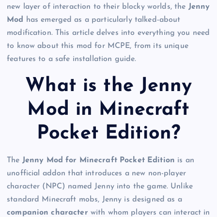
new layer of interaction to their blocky worlds, the
Jenny
Mod
has emerged as a particularly talked-about
modification. This article delves into everything you need
to know about this mod for MCPE, from its unique
features to a safe installation guide.
What is the Jenny
Mod in Minecraft
Pocket Edition?
The
Jenny Mod for Minecraft Pocket Edition
is an
unofficial addon that introduces a new non-player
character (NPC) named Jenny into the game. Unlike
standard Minecraft mobs, Jenny is designed as a
companion character
with whom players can interact in