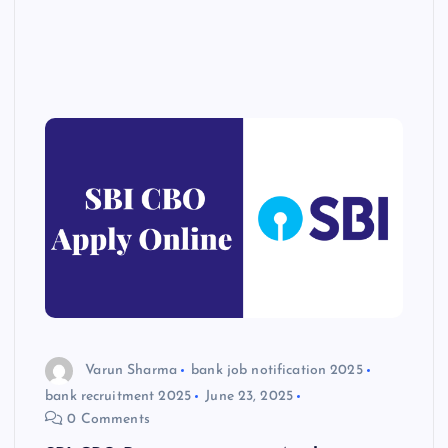
Varun Sharma
bank job notification 2025
bank recruitment 2025
June 23, 2025
0 Comments