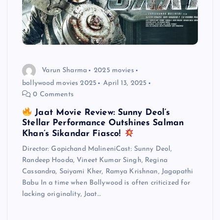
Varun Sharma
2025 movies
bollywood movies 2025
April 13, 2025
0 Comments
Jaat Movie Review: Sunny Deol’s
Stellar Performance Outshines Salman
Khan’s Sikandar Fiasco!
Director: Gopichand MalineniCast: Sunny Deol,
Randeep Hooda, Vineet Kumar Singh, Regina
Cassandra, Saiyami Kher, Ramya Krishnan, Jagapathi
Babu In a time when Bollywood is often criticized for
lacking originality, Jaat…