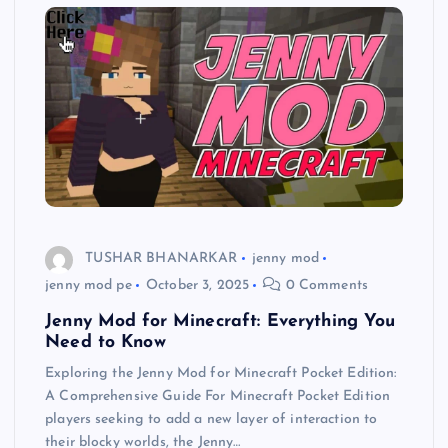
TUSHAR BHANARKAR
jenny mod
jenny mod pe
October 3, 2025
0 Comments
Jenny Mod for Minecraft: Everything You
Need to Know
Exploring the Jenny Mod for Minecraft Pocket Edition:
A Comprehensive Guide For Minecraft Pocket Edition
players seeking to add a new layer of interaction to
their blocky worlds, the Jenny…