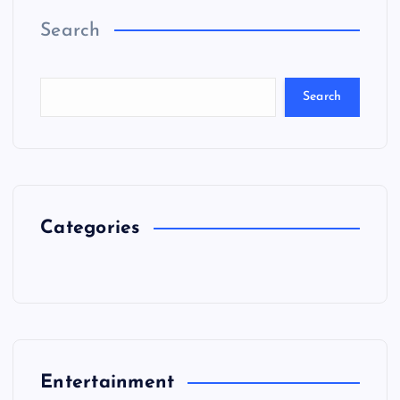
Search
Search
Categories
Entertainment