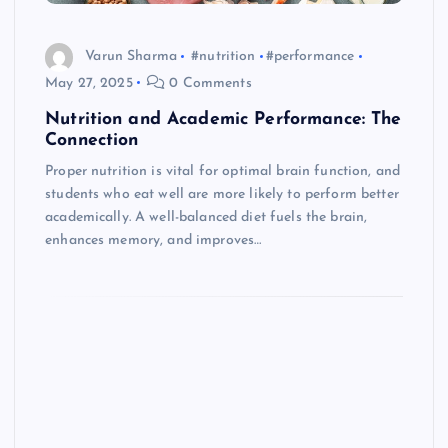
Varun Sharma
#nutrition
#performance
May 27, 2025
0 Comments
Nutrition and Academic Performance: The
Connection
Proper nutrition is vital for optimal brain function, and
students who eat well are more likely to perform better
academically. A well-balanced diet fuels the brain,
enhances memory, and improves…