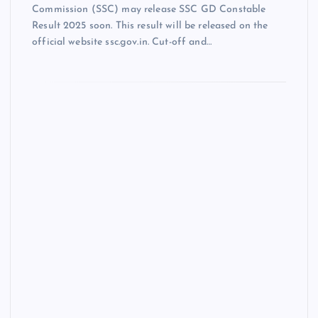
Commission (SSC) may release SSC GD Constable
Result 2025 soon. This result will be released on the
official website ssc.gov.in. Cut-off and…