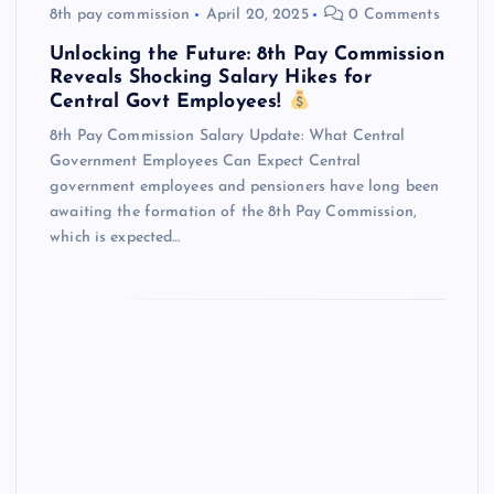
8th pay commission
April 20, 2025
0 Comments
Unlocking the Future: 8th Pay Commission
Reveals Shocking Salary Hikes for
Central Govt Employees!
8th Pay Commission Salary Update: What Central
Government Employees Can Expect Central
government employees and pensioners have long been
awaiting the formation of the 8th Pay Commission,
which is expected…