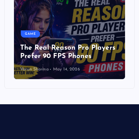
GAME
The Real Reason Pro Players
Prefer 90 FPS Phones
Varun Sharma
May 14, 2026