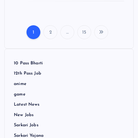
1
2
…
15
P
o
10 Pass Bharti
s
12th Pass Job
t
anime
game
s
Latest News
p
New Jobs
Sarkari Jobs
a
Sarkari Yojana