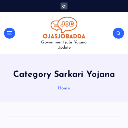
S
k
i
p
t
o
Government jobs Yojana
c
Update
o
n
t
e
Category Sarkari Yojana
n
t
Home