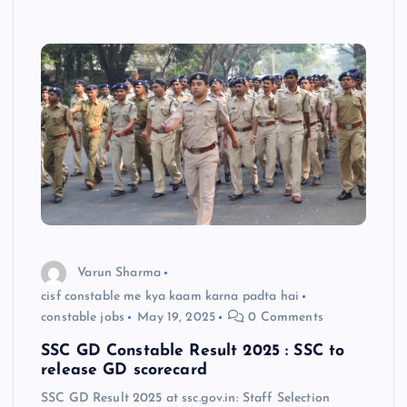
Varun Sharma
cisf constable me kya kaam karna padta hai
constable jobs
May 19, 2025
0 Comments
SSC GD Constable Result 2025 : SSC to
release GD scorecard
SSC GD Result 2025 at ssc.gov.in: Staff Selection