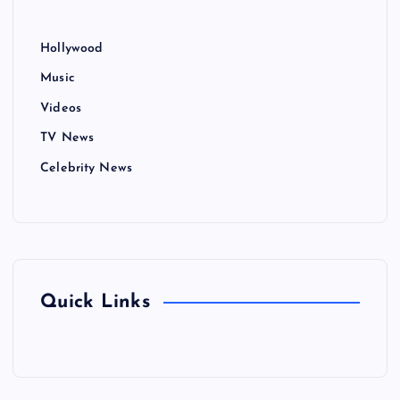
Hollywood
Music
Videos
TV News
Celebrity News
Quick Links