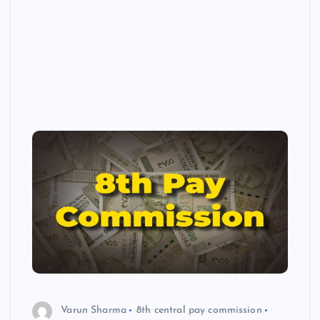
Varun Sharma
8th central pay commission