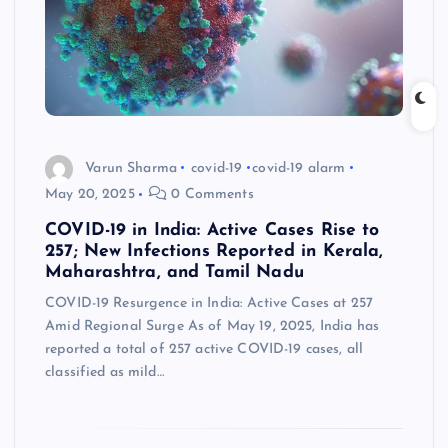
Varun Sharma
covid-19
covid-19 alarm
May 20, 2025
0 Comments
COVID-19 in India: Active Cases Rise to
257; New Infections Reported in Kerala,
Maharashtra, and Tamil Nadu
COVID-19 Resurgence in India: Active Cases at 257
Amid Regional Surge As of May 19, 2025, India has
reported a total of 257 active COVID-19 cases, all
classified as mild…