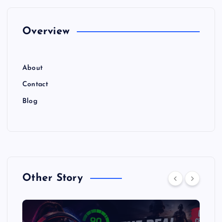
Overview
About
Contact
Blog
Other Story