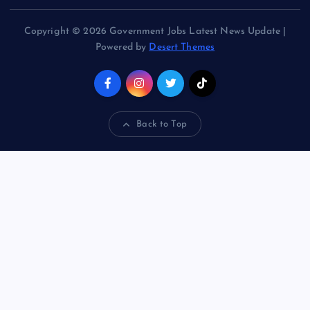
Copyright © 2026 Government Jobs Latest News Update |
Powered by
Desert Themes
Back to Top