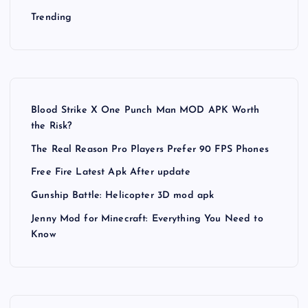
g
Trending
i
n
a
Blood Strike X One Punch Man MOD APK Worth
the Risk?
t
The Real Reason Pro Players Prefer 90 FPS Phones
Free Fire Latest Apk After update
i
Gunship Battle: Helicopter 3D mod apk
o
Jenny Mod for Minecraft: Everything You Need to
Know
n