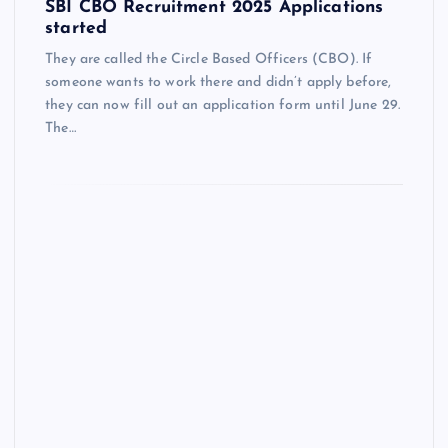
SBI CBO Recruitment 2025 Applications
started
They are called the Circle Based Officers (CBO). If
someone wants to work there and didn’t apply before,
they can now fill out an application form until June 29.
The…