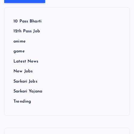
10 Pass Bharti
12th Pass Job
anime
game
Latest News
New Jobs
Sarkari Jobs
Sarkari Yojana
Trending