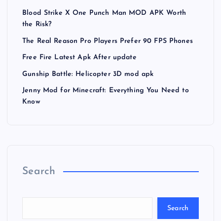
Blood Strike X One Punch Man MOD APK Worth
the Risk?
The Real Reason Pro Players Prefer 90 FPS Phones
Free Fire Latest Apk After update
Gunship Battle: Helicopter 3D mod apk
Jenny Mod for Minecraft: Everything You Need to
Know
Search
Search