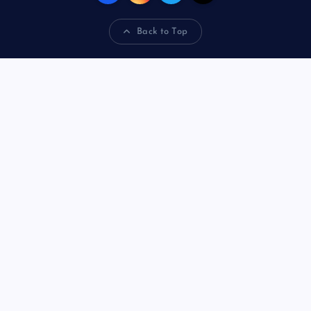
Back to Top