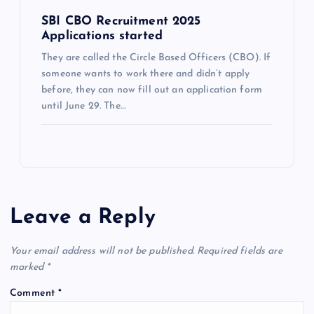
SBI CBO Recruitment 2025
Applications started
They are called the Circle Based Officers (CBO). If
someone wants to work there and didn’t apply
before, they can now fill out an application form
until June 29. The…
Leave a Reply
Your email address will not be published.
Required fields are
marked
*
Comment
*