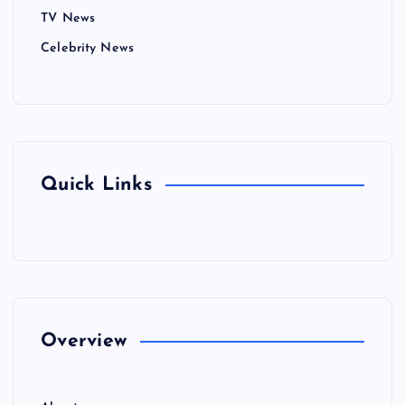
TV News
Celebrity News
Quick Links
Overview