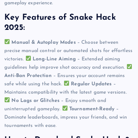
gameplay experience.
Key Features of Snake Hack
2025:
Manual & Autoplay Modes
– Choose between
precise manual control or automated shots for effortless
victories.
Long-Line Aiming
– Extended aiming
guidelines help improve shot accuracy and execution.
Anti-Ban Protection
– Ensures your account remains
safe while using the hack.
Regular Updates
–
Maintains compatibility with the latest game versions.
No Lags or Glitches
– Enjoy smooth and
uninterrupted gameplay.
Tournament-Ready
–
Dominate leaderboards, impress your friends, and win
tournaments with ease.