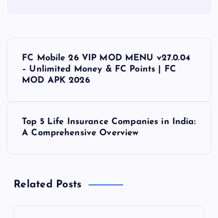
P
FC Mobile 26 VIP MOD MENU v27.0.04
o
– Unlimited Money & FC Points | FC
MOD APK 2026
s
t
Top 5 Life Insurance Companies in India:
A Comprehensive Overview
n
a
Related Posts
v
i