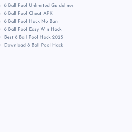
8 Ball Pool Unlimited Guidelines
8 Ball Pool Cheat APK
8 Ball Pool Hack No Ban
8 Ball Pool Easy Win Hack
Best 8 Ball Pool Hack 2025
Download 8 Ball Pool Hack