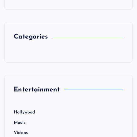
Categories
Entertainment
Hollywood
Music
Videos