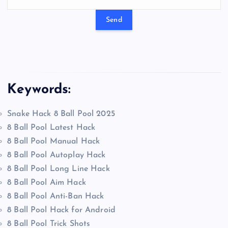
Keywords:
Snake Hack 8 Ball Pool 2025
8 Ball Pool Latest Hack
8 Ball Pool Manual Hack
8 Ball Pool Autoplay Hack
8 Ball Pool Long Line Hack
8 Ball Pool Aim Hack
8 Ball Pool Anti-Ban Hack
8 Ball Pool Hack for Android
8 Ball Pool Trick Shots