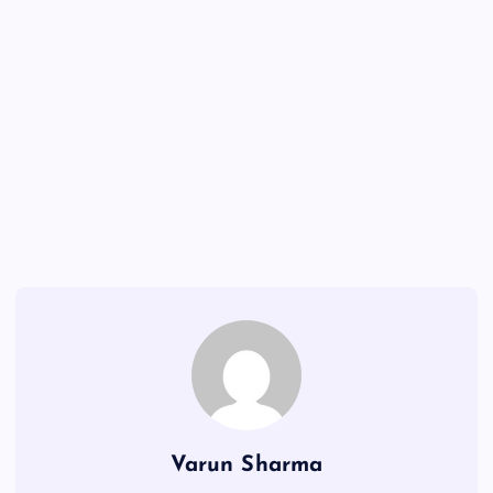
Varun Sharma