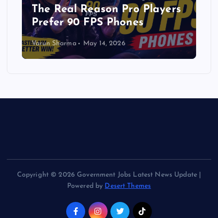
The Real Reason Pro Players
Prefer 90 FPS Phones
Varun Sharma
May 14, 2026
Copyright © 2026 Government Jobs Latest News Update |
Powered by
Desert Themes