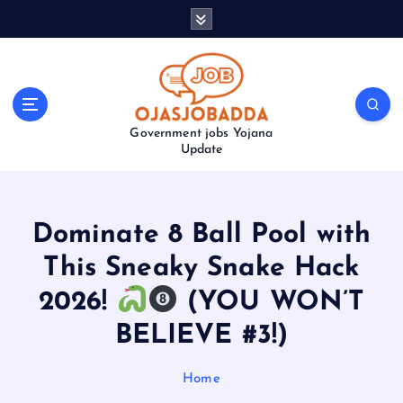
S
k
i
p
t
o
Government jobs Yojana
c
Update
o
n
t
e
Dominate 8 Ball Pool with
n
t
This Sneaky Snake Hack
2026!
(YOU WON’T
BELIEVE #3!)
Home