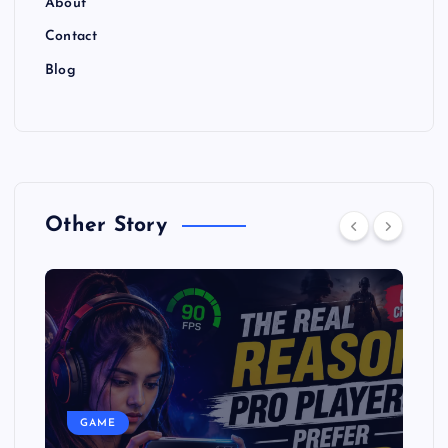
About
Contact
Blog
Other Story
GAME