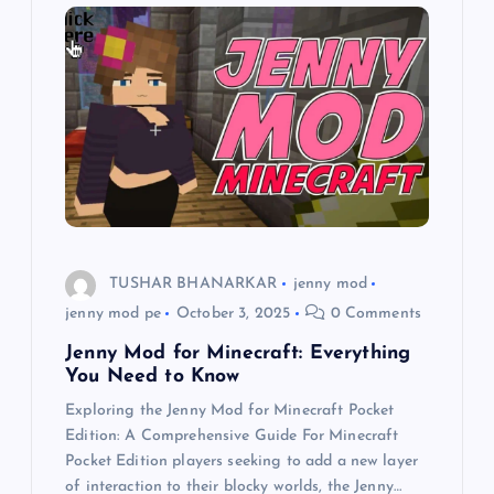
g
a
t
i
o
TUSHAR BHANARKAR
jenny mod
n
jenny mod pe
October 3, 2025
0 Comments
Jenny Mod for Minecraft: Everything
You Need to Know
Exploring the Jenny Mod for Minecraft Pocket
Edition: A Comprehensive Guide For Minecraft
Pocket Edition players seeking to add a new layer
of interaction to their blocky worlds, the Jenny…