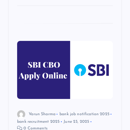
Varun Sharma
bank job notification 2025
bank recruitment 2025
June 23, 2025
0 Comments