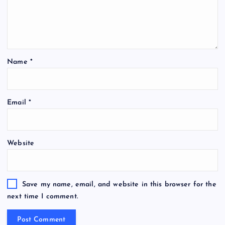
Name
*
Email
*
Website
Save my name, email, and website in this browser for the
next time I comment.