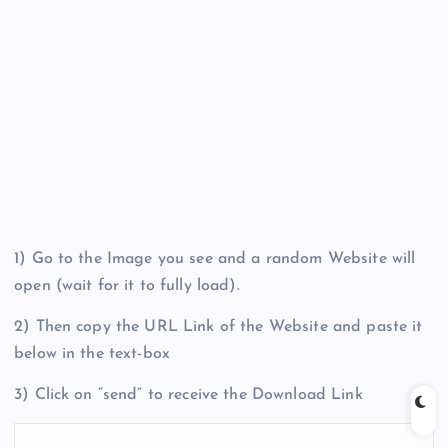
1) Go to the Image you see and a random Website will
open (wait for it to fully load).
2) Then copy the URL Link of the Website and paste it
below in the text-box
3) Click on “send” to receive the Download Link