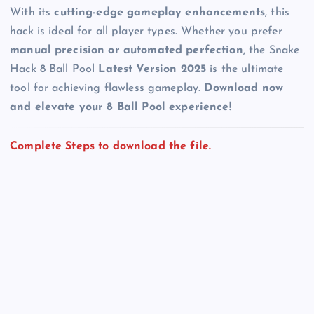
With its
cutting-edge gameplay enhancements
, this
hack is ideal for all player types. Whether you prefer
manual precision or automated perfection
, the Snake
Hack 8 Ball Pool
Latest Version 2025
is the ultimate
tool for achieving flawless gameplay.
Download now
and elevate your 8 Ball Pool experience!
Complete Steps to download the file.