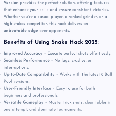
Version
provides the perfect solution, offering features
that enhance your skills and ensure consistent victories.
Whether you’re a casual player, a ranked grinder, or a
high-stakes competitor, this hack delivers an
unbeatable edge
over opponents.
Benefits of Using Snake Hack 2025:
Improved Accuracy
– Execute perfect shots effortlessly.
Seamless Performance
– No lags, crashes, or
interruptions.
Up-to-Date Compatibility
– Works with the latest 8 Ball
Pool versions.
User-Friendly Interface
– Easy to use for both
beginners and professionals.
Versatile Gameplay
– Master trick shots, clear tables in
one attempt, and dominate tournaments.