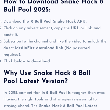
How to Download Snake Hack 8
Ball Pool 2025:
Download the
“8 Ball Pool Snake Hack APK”
.
Click on any advertisement, copy the URL or link, and
paste it.
Subscribe to the channel and like the video to unlock the
direct
MediaFire download link
(No password
required).
Click below to download:
Why Use Snake Hack 8 Ball
Pool Latest Version?
In 2025, competition in
8 Ball Pool
is tougher than ever.
Having the right tools and strategies is essential to
staying ahead. The
Snake Hack 8 Ball Pool Latest