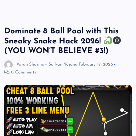
Dominate 8 Ball Pool with This
Sneaky Snake Hack 2026!
(YOU WON’T BELIEVE #3!)
Varun Sharma
Sarkari Yojana
February 17, 2025
0 Comments