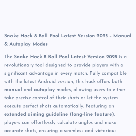
Snake Hack 8 Ball Pool Latest Version 2025 – Manual
& Autoplay Modes
The
Snake Hack 8 Ball Pool Latest Version 2025
is a
revolutionary tool designed to provide players with a
significant advantage in every match. Fully compatible
with the latest Android version, this hack offers both
manual
and
autoplay
modes, allowing users to either
take precise control of their shots or let the system
execute perfect shots automatically. Featuring an
extended aiming guideline (long-line feature)
,
players can effortlessly calculate angles and make
accurate shots, ensuring a seamless and victorious