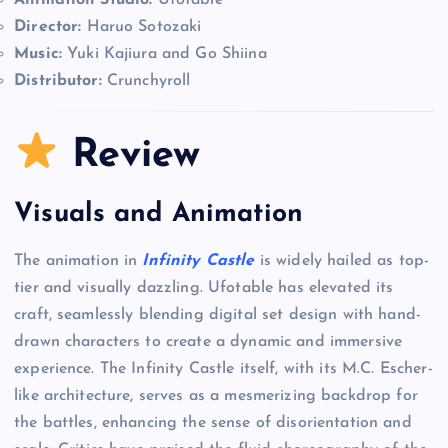
Animation Studio:
Ufotable
Director:
Haruo Sotozaki
Music:
Yuki Kajiura and Go Shiina
Distributor:
Crunchyroll
Review
Visuals and Animation
The animation in
Infinity Castle
is widely hailed as top-
tier and visually dazzling. Ufotable has elevated its
craft, seamlessly blending digital set design with hand-
drawn characters to create a dynamic and immersive
experience. The Infinity Castle itself, with its M.C. Escher-
like architecture, serves as a mesmerizing backdrop for
the battles, enhancing the sense of disorientation and