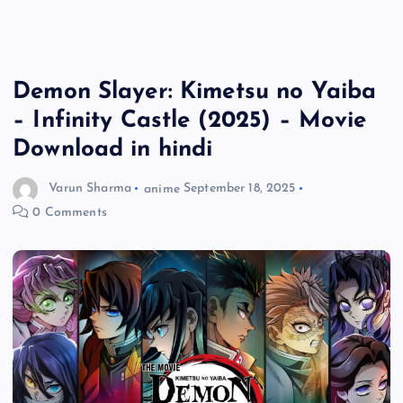
Demon Slayer: Kimetsu no Yaiba
– Infinity Castle (2025) – Movie
Download in hindi
Varun Sharma
anime
September 18, 2025
0 Comments