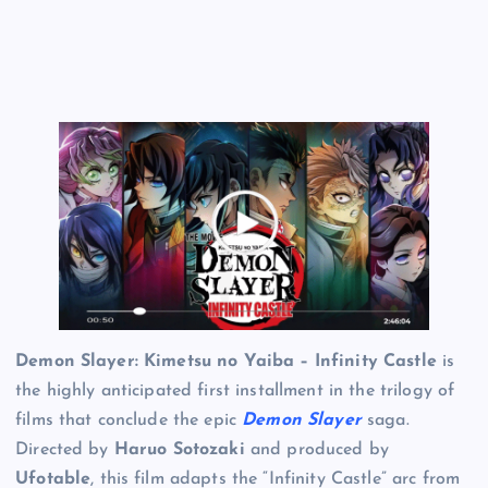
Demon Slayer: Kimetsu no Yaiba – Infinity Castle
is
the highly anticipated first installment in the trilogy of
films that conclude the epic
Demon Slayer
saga.
Directed by
Haruo Sotozaki
and produced by
Ufotable
, this film adapts the “Infinity Castle” arc from