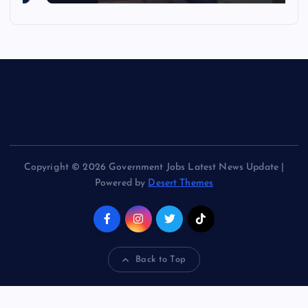
Copyright © 2026 Government Jobs Latest News Update |
Powered by
Desert Themes
Back to Top