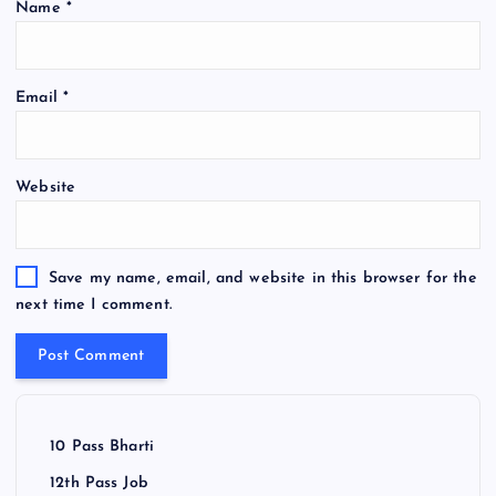
Name
*
Email
*
Website
Save my name, email, and website in this browser for the
next time I comment.
10 Pass Bharti
12th Pass Job