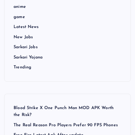
anime
game
Latest News
New Jobs
Sarkari Jobs
Sarkari Yojana
Trending
Blood Strike X One Punch Man MOD APK Worth
the Risk?
The Real Reason Pro Players Prefer 90 FPS Phones