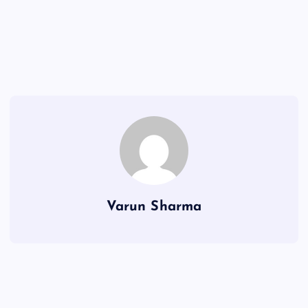
Varun Sharma