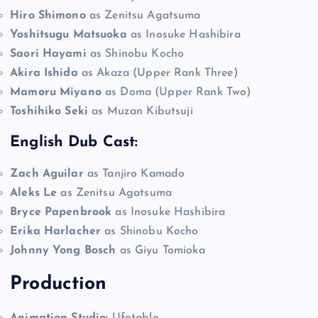
Hiro Shimono
as Zenitsu Agatsuma
Yoshitsugu Matsuoka
as Inosuke Hashibira
Saori Hayami
as Shinobu Kocho
Akira Ishida
as Akaza (Upper Rank Three)
Mamoru Miyano
as Doma (Upper Rank Two)
Toshihiko Seki
as Muzan Kibutsuji
English Dub Cast:
Zach Aguilar
as Tanjiro Kamado
Aleks Le
as Zenitsu Agatsuma
Bryce Papenbrook
as Inosuke Hashibira
Erika Harlacher
as Shinobu Kocho
Johnny Yong Bosch
as Giyu Tomioka
Production