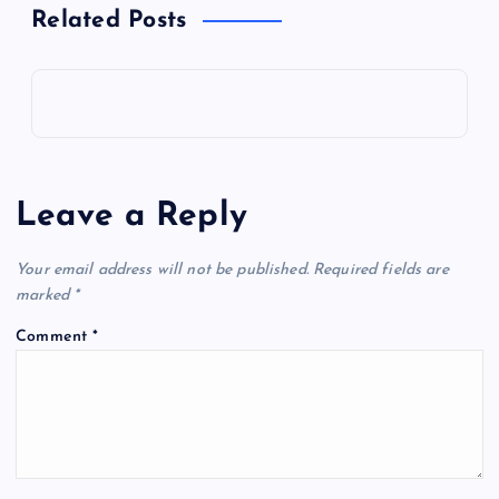
Related Posts
Leave a Reply
Your email address will not be published.
Required fields are
marked
*
Comment
*