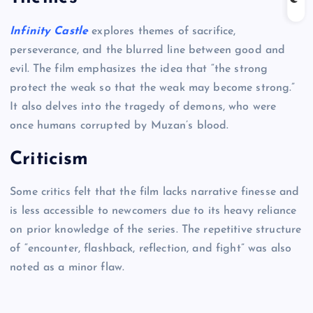
Infinity Castle
explores themes of sacrifice,
perseverance, and the blurred line between good and
evil. The film emphasizes the idea that “the strong
protect the weak so that the weak may become strong.”
It also delves into the tragedy of demons, who were
once humans corrupted by Muzan’s blood.
Criticism
Some critics felt that the film lacks narrative finesse and
is less accessible to newcomers due to its heavy reliance
on prior knowledge of the series. The repetitive structure
of “encounter, flashback, reflection, and fight” was also
noted as a minor flaw.