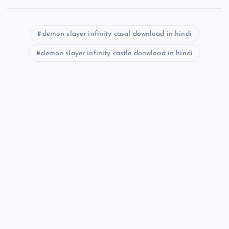
demon slayer infinity casal download in hindi
demon slayer infinity castle donwload in hindi