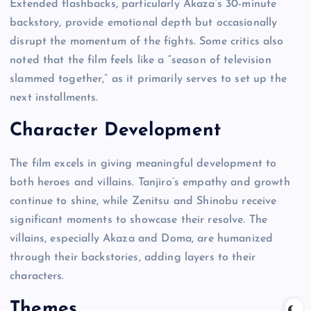
Extended flashbacks, particularly Akaza’s 30-minute
backstory, provide emotional depth but occasionally
disrupt the momentum of the fights. Some critics also
noted that the film feels like a “season of television
slammed together,” as it primarily serves to set up the
next installments.
Character Development
The film excels in giving meaningful development to
both heroes and villains. Tanjiro’s empathy and growth
continue to shine, while Zenitsu and Shinobu receive
significant moments to showcase their resolve. The
villains, especially Akaza and Doma, are humanized
through their backstories, adding layers to their
characters.
Themes