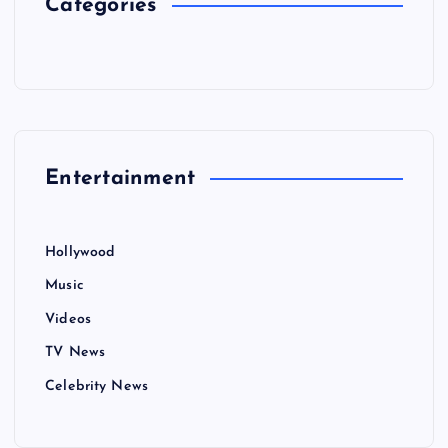
Categories
Entertainment
Hollywood
Music
Videos
TV News
Celebrity News