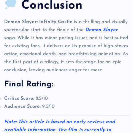
Conclusion
Demon Slayer: Infinity Castle
is a thrilling and visually
spectacular start to the finale of the
Demon Slayer
saga. While it has minor pacing issues and is best suited
for existing fans, it delivers on its promise of high-stakes
action, emotional depth, and breathtaking animation. As
the first part of a trilogy, it sets the stage for an epic
conclusion, leaving audiences eager for more.
Final Rating:
Critics Score:
8.5/10
Audience Score:
9.5/10
Note: This article is based on early reviews and
available information. The film is currently in