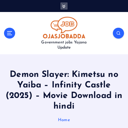
S
k
i
p
t
o
Government jobs Yojana
c
Update
o
n
t
e
Demon Slayer: Kimetsu no
n
t
Yaiba – Infinity Castle
(2025) – Movie Download in
hindi
Home