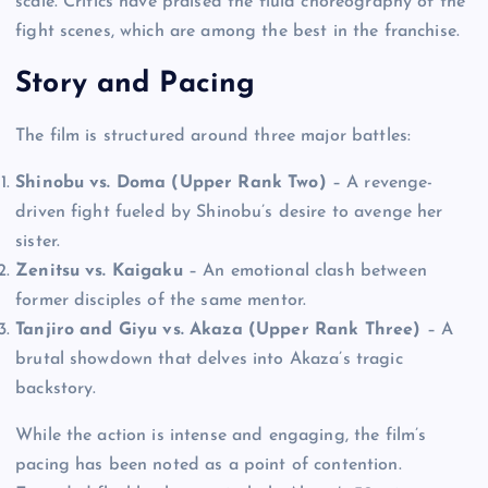
scale. Critics have praised the fluid choreography of the
fight scenes, which are among the best in the franchise.
Story and Pacing
The film is structured around three major battles:
Shinobu vs. Doma (Upper Rank Two)
– A revenge-
driven fight fueled by Shinobu’s desire to avenge her
sister.
Zenitsu vs. Kaigaku
– An emotional clash between
former disciples of the same mentor.
Tanjiro and Giyu vs. Akaza (Upper Rank Three)
– A
brutal showdown that delves into Akaza’s tragic
backstory.
While the action is intense and engaging, the film’s
pacing has been noted as a point of contention.