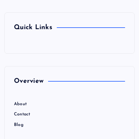
Quick Links
Overview
About
Contact
Blog