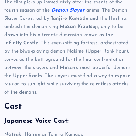
The film picks up immediately after the events of the
fourth season of the
Demon Slayer
anime. The Demon
Slayer Corps, led by
Tanjiro Kamado
and the Hashira,
ambush the demon king
Muzan Kibutsuji
, only to be
drawn into his alternate dimension known as the
Infinity Castle
. This ever-shifting fortress, orchestrated
by the biwa-playing demon Nakime (Upper Rank Four),
serves as the battleground for the final confrontation
between the slayers and Muzan’s most powerful demons,
the Upper Ranks. The slayers must find a way to expose
Muzan to sunlight while surviving the relentless attacks
of the demons.
Cast
Japanese Voice Cast:
Natsuki Hanae
as Tanjiro Kamado