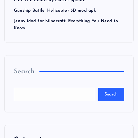
Free Fire Latest Apk After update
Gunship Battle: Helicopter 3D mod apk
Jenny Mod for Minecraft: Everything You Need to
Know
Search
Search