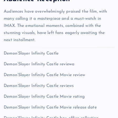
Audiences have overwhelmingly praised the film, with
many calling it a masterpiece and a must-watch in
IMAX. The emotional moments, combined with the
stunning visuals, have left fans eagerly awaiting the
next installment.
Demon’Slayer Infinity Castle
Demon’Slayer Infinity Castle reviewa
Demon’Slayer Infinity Castle Movie review
Demon’Slayer Infinity Castle reviews
Demon’Slayer Infinity Castle Movie rating
Demon’Slayer Infinity Castle Movie release date