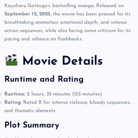
Koyoharu Gotouge’s bestselling manga. Released on
September 12, 2025
, the movie has been praised for its
breathtaking animation, emotional depth, and intense
action sequences, while also facing some criticism for its
pacing and reliance on flashbacks.
Movie Details
Runtime and Rating
Runtime:
2 hours, 35 minutes (155 minutes)
Rating:
Rated R for intense violence, bloody sequences,
and thematic elements
Plot Summary