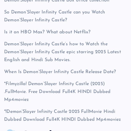
Demon’Slayer Infinity Castle box office collection
So Demon’Slayer Infinity Castle can you Watch
Demon’Slayer Infinity Castle?
Is it on HBO Max? What about Netflix?
Demon’Slayer Infinity Castle’s how to Watch the
Demon’Slayer Infinity Castle epic starring 2025 Latest
English and Hindi Sub Movies.
When Is Demon’Slayer Infinity Castle Release Date?
*Filmyzilla! Demon’Slayer Infinity Castle (2025)
.FullMovie. Free Download Full4K HINDI Dubbed
Mp4moviez
*!Demon’Slayer Infinity Castle 2025 FullMovie Hindi
Dubbed Download Full4K HINDI Dubbed Mp4moviez