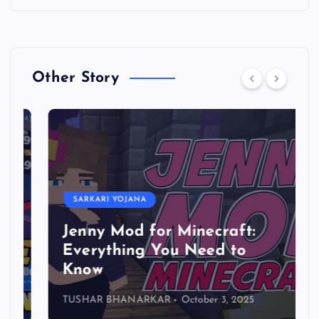
Other Story
SARKARI YOJANA
Jenny Mod for Minecraft:
Everything You Need to
Know
TUSHAR BHANARKAR
October 3, 2025