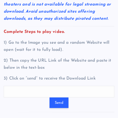
theaters and is not available for legal streaming or
download. Avoid unauthorized sites offering
downloads, as they may distribute pirated content.
Complete Steps to play video.
1) Go to the Image you see and a random Website will
open (wait for it to fully load).
2) Then copy the URL Link of the Website and paste it
below in the text-box
3) Click on “send” to receive the Download Link