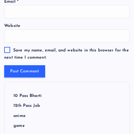
Email
*
Website
Save my name, email, and website in this browser for the
next time I comment.
10 Pass Bharti
12th Pass Job
anime
game