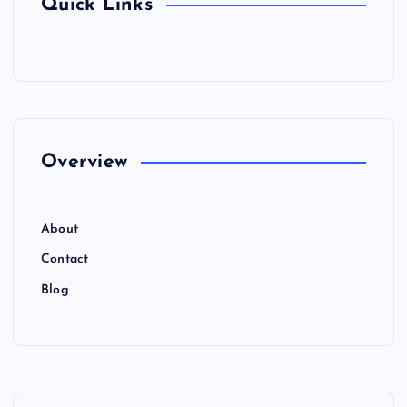
Quick Links
Overview
About
Contact
Blog