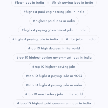
best jobs in india
high paying jobs in india
highest paid engineering jobs in india
highest paid jobs in india
highest paying government jobs in india
highest paying jobs in india
mba jobs in india
top 10 high degrees in the world
top 10 highest paying government jobs in india
top 10 highest paying jobs
top 10 highest paying jobs in 2023
top 10 highest paying jobs in india
top 10 most salary jobs in the world
topp 10 highest paid government jobs in india