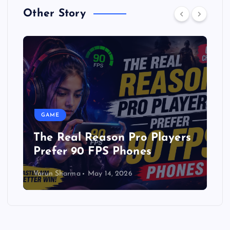
Other Story
GAME
layers
Free Fire Latest Apk After
update
Varun Sharma
December 27, 2025