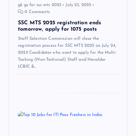
gk gs for ssc mts 2025
July 23, 2025
n
0 Comments
SSC MTS 2025 registration ends
tomorrow, apply for 1075 posts
Staff Selection Commission will close the
registration process for SSC MTS 2025 on July 24,
2025 Candidates who want to apply for the Multi-
Tasking (Non-Technical) Staff and Havaldar
(CBIC &…