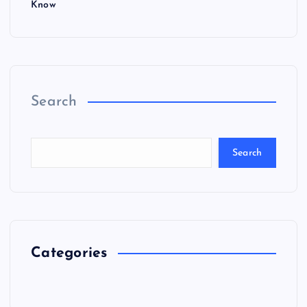
Know
Search
Search
Categories