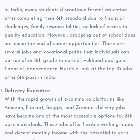
In India, many students discontinue formal education
after completing their 8th standard due to financial
challenges, family responsibilities, or lack of access to
quality education. However, dropping out of school does
not mean the end of career opportunities. There are
several jobs and vocational paths that individuals can
pursue after 8th grade to earn a livelihood and gain
financial independence. Here’s a look at the top 10 jobs
after 8th pass in India:
Delivery Executive
With the rapid growth of e-commerce platforms like
Amazon, Flipkart, Swiggy, and Zomato, delivery jobs
have become one of the most accessible options for 8th
pass individuals. These jobs offer flexible working hours
and decent monthly income with the potential to earn