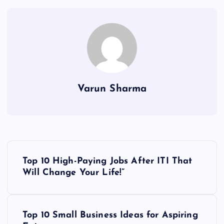
Varun Sharma
P
Top 10 High-Paying Jobs After ITI That
o
Will Change Your Life!”
s
Top 10 Small Business Ideas for Aspiring