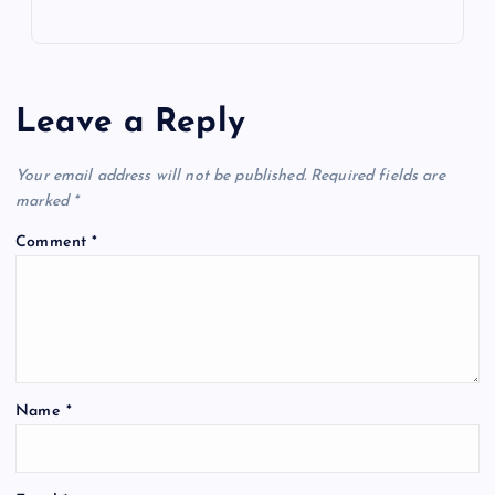
Leave a Reply
Your email address will not be published.
Required fields are
marked
*
Comment
*
Name
*