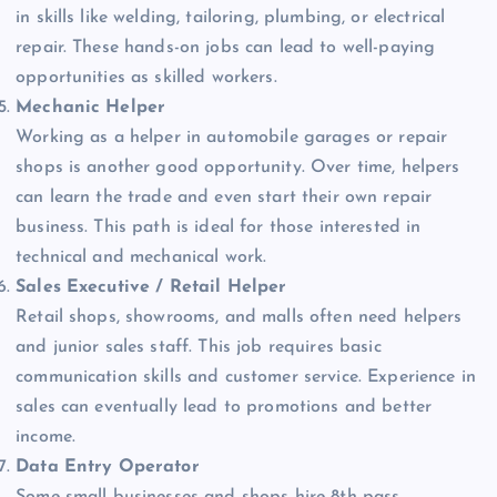
in skills like welding, tailoring, plumbing, or electrical
repair. These hands-on jobs can lead to well-paying
opportunities as skilled workers.
Mechanic Helper
Working as a helper in automobile garages or repair
shops is another good opportunity. Over time, helpers
can learn the trade and even start their own repair
business. This path is ideal for those interested in
technical and mechanical work.
Sales Executive / Retail Helper
Retail shops, showrooms, and malls often need helpers
and junior sales staff. This job requires basic
communication skills and customer service. Experience in
sales can eventually lead to promotions and better
income.
Data Entry Operator
Some small businesses and shops hire 8th pass