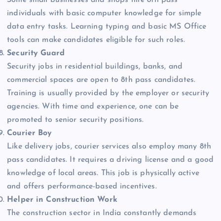
individuals with basic computer knowledge for simple
data entry tasks. Learning typing and basic MS Office
tools can make candidates eligible for such roles.
Security Guard
Security jobs in residential buildings, banks, and
commercial spaces are open to 8th pass candidates.
Training is usually provided by the employer or security
agencies. With time and experience, one can be
promoted to senior security positions.
Courier Boy
Like delivery jobs, courier services also employ many 8th
pass candidates. It requires a driving license and a good
knowledge of local areas. This job is physically active
and offers performance-based incentives.
Helper in Construction Work
The construction sector in India constantly demands