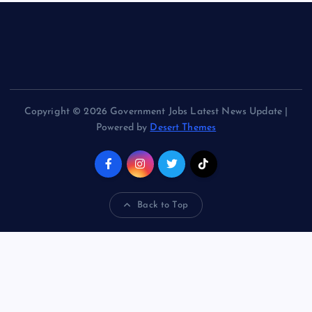
Copyright © 2026 Government Jobs Latest News Update |
Powered by
Desert Themes
Back to Top