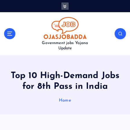
S
k
i
p
t
o
Government jobs Yojana
c
Update
o
n
t
e
Top 10 High-Demand Jobs
n
t
for 8th Pass in India
Home