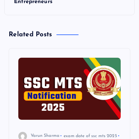
t
Entrepreneurs
n
a
Related Posts
v
i
g
a
t
i
o
Varun Sharma
exam date of ssc mts 2025