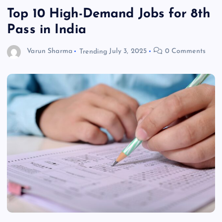
Top 10 High-Demand Jobs for 8th
Pass in India
Varun Sharma
Trending
July 3, 2025
0 Comments