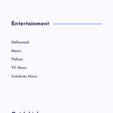
Entertainment
Hollywood
Music
Videos
TV News
Celebrity News