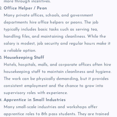
more through incentives.
Office Helper / Peon
Many private offices, schools, and government
departments hire office helpers or peons. The job
typically includes basic tasks such as serving tea,
handling files, and maintaining cleanliness. While the
salary is modest, job security and regular hours make it
a reliable option.
Housekeeping Staff
Hotels, hospitals, malls, and corporate offices often hire
housekeeping staff to maintain cleanliness and hygiene.
The work can be physically demanding, but it provides
consistent employment and the chance to grow into
supervisory roles with experience.
Apprentice in Small Industries
Many small-scale industries and workshops offer
apprentice roles to 8th pass students. They are trained