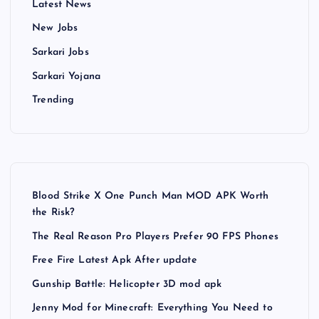
Latest News
New Jobs
Sarkari Jobs
Sarkari Yojana
Trending
Blood Strike X One Punch Man MOD APK Worth
the Risk?
The Real Reason Pro Players Prefer 90 FPS Phones
Free Fire Latest Apk After update
Gunship Battle: Helicopter 3D mod apk
Jenny Mod for Minecraft: Everything You Need to