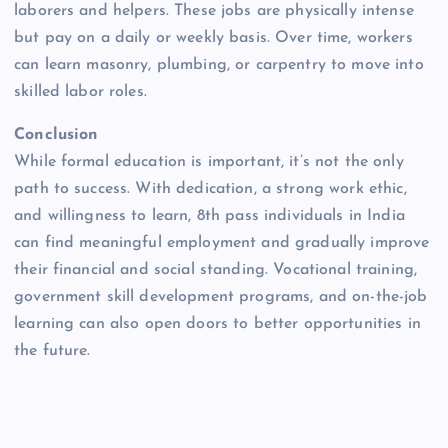
laborers and helpers. These jobs are physically intense
but pay on a daily or weekly basis. Over time, workers
can learn masonry, plumbing, or carpentry to move into
skilled labor roles.
Conclusion
While formal education is important, it’s not the only
path to success. With dedication, a strong work ethic,
and willingness to learn, 8th pass individuals in India
can find meaningful employment and gradually improve
their financial and social standing. Vocational training,
government skill development programs, and on-the-job
learning can also open doors to better opportunities in
the future.