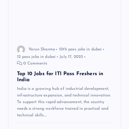
Varun Sharma
10th pass jobs in dubai
12 pass jobs in dubai
July 17, 2025
0 Comments
Top 10 Jobs for ITI Pass Freshers in
India
India is a growing hub of industrial development,
infrastructure expansion, and technical innovation.
To support this rapid advancement, the country
needs a strong workforce trained in practical and
technical skills.…