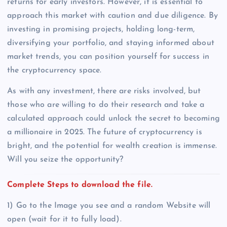
returns for early investors. However, it is essential to
approach this market with caution and due diligence. By
investing in promising projects, holding long-term,
diversifying your portfolio, and staying informed about
market trends, you can position yourself for success in
the cryptocurrency space.
As with any investment, there are risks involved, but
those who are willing to do their research and take a
calculated approach could unlock the secret to becoming
a millionaire in 2025. The future of cryptocurrency is
bright, and the potential for wealth creation is immense.
Will you seize the opportunity?
Complete Steps to download the file.
1) Go to the Image you see and a random Website will
open (wait for it to fully load).