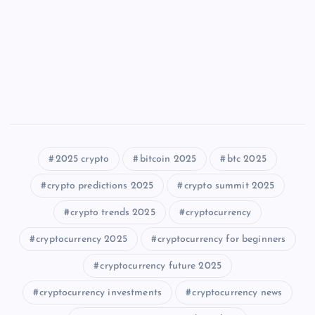
2025 crypto
bitcoin 2025
btc 2025
crypto predictions 2025
crypto summit 2025
crypto trends 2025
cryptocurrency
cryptocurrency 2025
cryptocurrency for beginners
cryptocurrency future 2025
cryptocurrency investments
cryptocurrency news