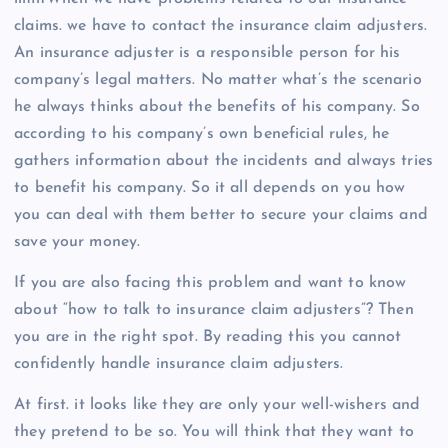
claims. we have to contact the insurance claim adjusters.
An insurance adjuster is a responsible person for his
company’s legal matters. No matter what’s the scenario
he always thinks about the benefits of his company. So
according to his company’s own beneficial rules, he
gathers information about the incidents and always tries
to benefit his company. So it all depends on you how
you can deal with them better to secure your claims and
save your money.
If you are also facing this problem and want to know
about “how to talk to insurance claim adjusters”? Then
you are in the right spot. By reading this you cannot
confidently handle insurance claim adjusters.
At first. it looks like they are only your well-wishers and
they pretend to be so. You will think that they want to