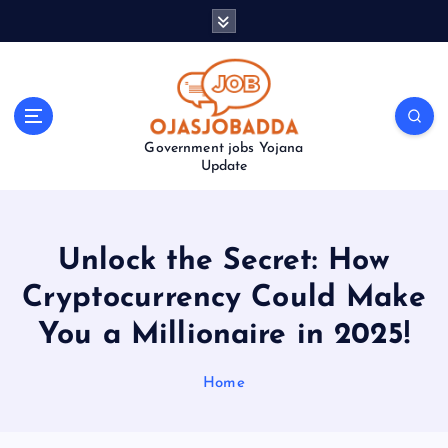
S
k
i
p
t
o
Government jobs Yojana
c
Update
o
n
t
e
Unlock the Secret: How
n
t
Cryptocurrency Could Make
You a Millionaire in 2025!
Home