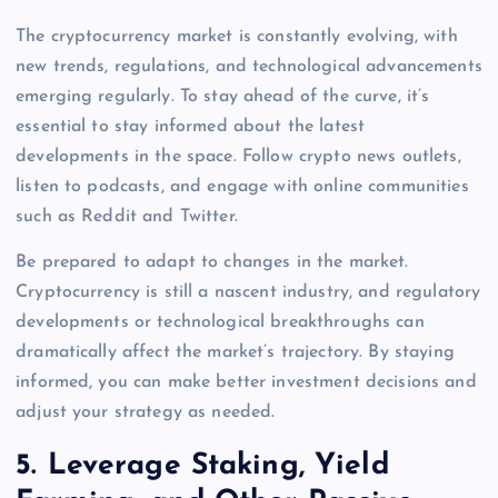
The cryptocurrency market is constantly evolving, with
new trends, regulations, and technological advancements
emerging regularly. To stay ahead of the curve, it’s
essential to stay informed about the latest
developments in the space. Follow crypto news outlets,
listen to podcasts, and engage with online communities
such as Reddit and Twitter.
Be prepared to adapt to changes in the market.
Cryptocurrency is still a nascent industry, and regulatory
developments or technological breakthroughs can
dramatically affect the market’s trajectory. By staying
informed, you can make better investment decisions and
adjust your strategy as needed.
5.
Leverage Staking, Yield