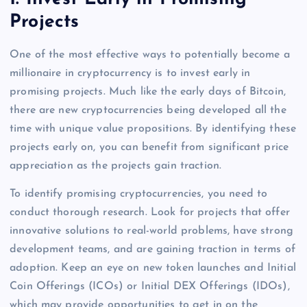
Projects
One of the most effective ways to potentially become a
millionaire in cryptocurrency is to invest early in
promising projects. Much like the early days of Bitcoin,
there are new cryptocurrencies being developed all the
time with unique value propositions. By identifying these
projects early on, you can benefit from significant price
appreciation as the projects gain traction.
To identify promising cryptocurrencies, you need to
conduct thorough research. Look for projects that offer
innovative solutions to real-world problems, have strong
development teams, and are gaining traction in terms of
adoption. Keep an eye on new token launches and Initial
Coin Offerings (ICOs) or Initial DEX Offerings (IDOs),
which may provide opportunities to get in on the