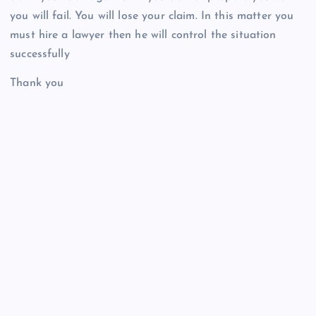
you will fail. You will lose your claim. In this matter you
must hire a lawyer then he will control the situation
successfully
Thank you