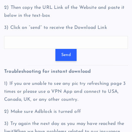
2) Then copy the URL Link of the Website and paste it
below in the text-box
3) Click on “send” to receive the Download Link
Troubleshooting for instant download
1) If you are unable to see any pic try refreshing page 3
times or please use a VPN App and connect to USA,
Canada, UK, or any other country.
2) Make sure Adblock is turned off
3) Try again the next day as you may have reached the
limitWhen we have problems related to our insurance