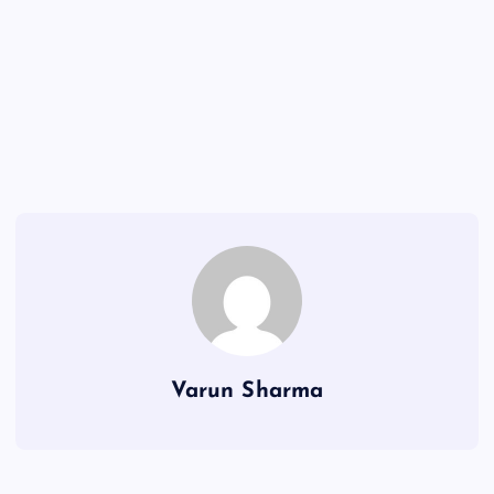
Varun Sharma