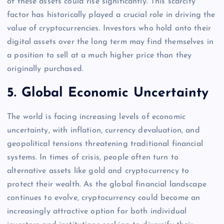
of these assets could rise significantly. This scarcity
factor has historically played a crucial role in driving the
value of cryptocurrencies. Investors who hold onto their
digital assets over the long term may find themselves in
a position to sell at a much higher price than they
originally purchased.
5.
Global Economic Uncertainty
The world is facing increasing levels of economic
uncertainty, with inflation, currency devaluation, and
geopolitical tensions threatening traditional financial
systems. In times of crisis, people often turn to
alternative assets like gold and cryptocurrency to
protect their wealth. As the global financial landscape
continues to evolve, cryptocurrency could become an
increasingly attractive option for both individual