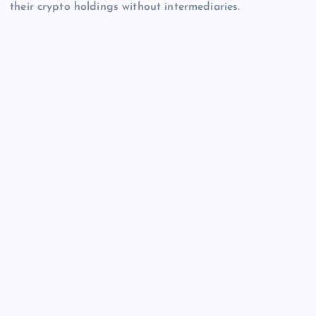
their crypto holdings without intermediaries.