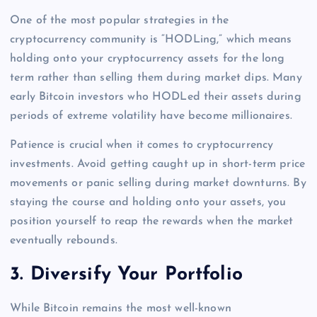
One of the most popular strategies in the
cryptocurrency community is “HODLing,” which means
holding onto your cryptocurrency assets for the long
term rather than selling them during market dips. Many
early Bitcoin investors who HODLed their assets during
periods of extreme volatility have become millionaires.
Patience is crucial when it comes to cryptocurrency
investments. Avoid getting caught up in short-term price
movements or panic selling during market downturns. By
staying the course and holding onto your assets, you
position yourself to reap the rewards when the market
eventually rebounds.
3.
Diversify Your Portfolio
While Bitcoin remains the most well-known