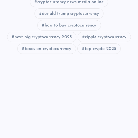
cryptocurrency news media online
donald trump cryptocurrency
how to buy cryptocurrency
next big cryptocurrency 2025
ripple cryptocurrency
taxes on cryptocurrency
top crypto 2025