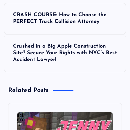
P
CRASH COURSE: How to Choose the
o
PERFECT Truck Collision Attorney
s
Crushed in a Big Apple Construction
t
Site? Secure Your Rights with NYC’s Best
Accident Lawyer!
n
a
Related Posts
v
i
g