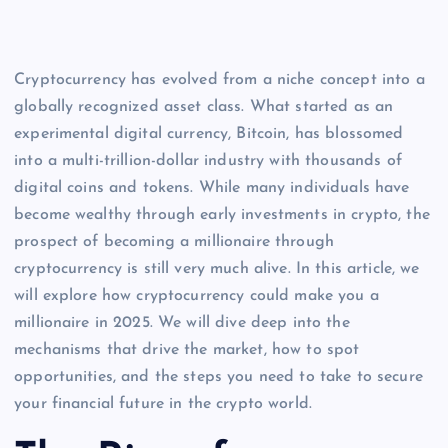
Cryptocurrency has evolved from a niche concept into a
globally recognized asset class. What started as an
experimental digital currency, Bitcoin, has blossomed
into a multi-trillion-dollar industry with thousands of
digital coins and tokens. While many individuals have
become wealthy through early investments in crypto, the
prospect of becoming a millionaire through
cryptocurrency is still very much alive. In this article, we
will explore how cryptocurrency could make you a
millionaire in 2025. We will dive deep into the
mechanisms that drive the market, how to spot
opportunities, and the steps you need to take to secure
your financial future in the crypto world.