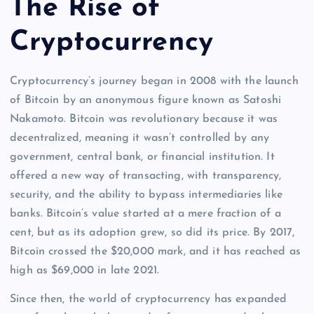
The Rise of
Cryptocurrency
Cryptocurrency’s journey began in 2008 with the launch
of Bitcoin by an anonymous figure known as Satoshi
Nakamoto. Bitcoin was revolutionary because it was
decentralized, meaning it wasn’t controlled by any
government, central bank, or financial institution. It
offered a new way of transacting, with transparency,
security, and the ability to bypass intermediaries like
banks. Bitcoin’s value started at a mere fraction of a
cent, but as its adoption grew, so did its price. By 2017,
Bitcoin crossed the $20,000 mark, and it has reached as
high as $69,000 in late 2021.
Since then, the world of cryptocurrency has expanded