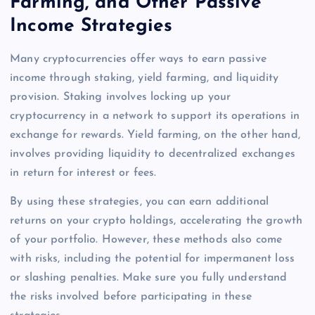
Farming, and Other Passive
Income Strategies
Many cryptocurrencies offer ways to earn passive
income through staking, yield farming, and liquidity
provision. Staking involves locking up your
cryptocurrency in a network to support its operations in
exchange for rewards. Yield farming, on the other hand,
involves providing liquidity to decentralized exchanges
in return for interest or fees.
By using these strategies, you can earn additional
returns on your crypto holdings, accelerating the growth
of your portfolio. However, these methods also come
with risks, including the potential for impermanent loss
or slashing penalties. Make sure you fully understand
the risks involved before participating in these