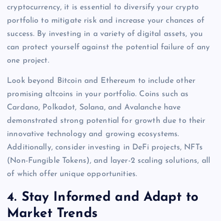
cryptocurrency, it is essential to diversify your crypto
portfolio to mitigate risk and increase your chances of
success. By investing in a variety of digital assets, you
can protect yourself against the potential failure of any
one project.
Look beyond Bitcoin and Ethereum to include other
promising altcoins in your portfolio. Coins such as
Cardano, Polkadot, Solana, and Avalanche have
demonstrated strong potential for growth due to their
innovative technology and growing ecosystems.
Additionally, consider investing in DeFi projects, NFTs
(Non-Fungible Tokens), and layer-2 scaling solutions, all
of which offer unique opportunities.
4.
Stay Informed and Adapt to
Market Trends