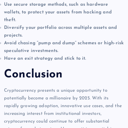
Use secure storage methods, such as hardware
wallets, to protect your assets from hacking and
theft.
Diversify your portfolio across multiple assets and
projects.
Avoid chasing “pump and dump” schemes or high-risk
speculative investments.
Have an exit strategy and stick to it.
Conclusion
Cryptocurrency presents a unique opportunity to
potentially become a millionaire by 2025. With its
rapidly growing adoption, innovative use cases, and the
increasing interest from institutional investors,
cryptocurrency could continue to offer substantial