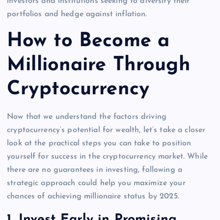
investors and institutions seeking to diversify their
portfolios and hedge against inflation.
How to Become a
Millionaire Through
Cryptocurrency
Now that we understand the factors driving
cryptocurrency’s potential for wealth, let’s take a closer
look at the practical steps you can take to position
yourself for success in the cryptocurrency market. While
there are no guarantees in investing, following a
strategic approach could help you maximize your
chances of achieving millionaire status by 2025.
1.
Invest Early in Promising