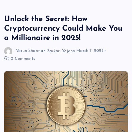
Unlock the Secret: How
Cryptocurrency Could Make You
a Millionaire in 2025!
Varun Sharma
Sarkari Yojana
March 7, 2025
0 Comments