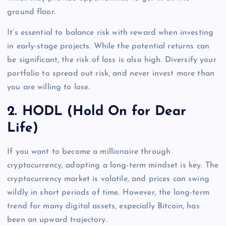
ground floor.
It’s essential to balance risk with reward when investing
in early-stage projects. While the potential returns can
be significant, the risk of loss is also high. Diversify your
portfolio to spread out risk, and never invest more than
you are willing to lose.
2.
HODL (Hold On for Dear
Life)
If you want to become a millionaire through
cryptocurrency, adopting a long-term mindset is key. The
cryptocurrency market is volatile, and prices can swing
wildly in short periods of time. However, the long-term
trend for many digital assets, especially Bitcoin, has
been an upward trajectory.