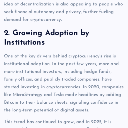
idea of decentralization is also appealing to people who
seek financial autonomy and privacy, further fueling
demand for cryptocurrency.
2.
Growing Adoption by
Institutions
One of the key drivers behind cryptocurrency’s rise is
institutional adoption. In the past few years, more and
more institutional investors, including hedge funds,
family offices, and publicly traded companies, have
started investing in cryptocurrencies. In 2020, companies
like MicroStrategy and Tesla made headlines by adding
Bitcoin to their balance sheets, signaling confidence in
the long-term potential of digital assets.
This trend has continued to grow, and in 2025, it is