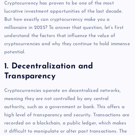
Cryptocurrency has proven to be one of the most
lucrative investment opportunities of the last decade.
But how exactly can cryptocurrency make you a
millionaire in 2025? To answer that question, let’s first
understand the factors that influence the value of
cryptocurrencies and why they continue to hold immense
potential.
1.
Decentralization and
Transparency
Cryptocurrencies operate on decentralized networks,
meaning they are not controlled by any central
authority, such as a government or bank. This offers a
high level of transparency and security. Transactions are
recorded on a blockchain, a public ledger, which makes
it difficult to manipulate or alter past transactions. The