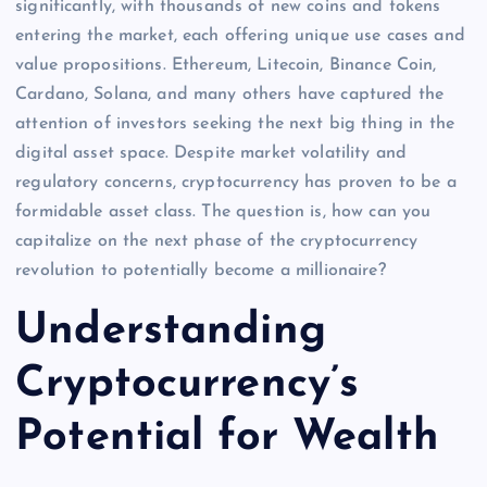
significantly, with thousands of new coins and tokens
entering the market, each offering unique use cases and
value propositions. Ethereum, Litecoin, Binance Coin,
Cardano, Solana, and many others have captured the
attention of investors seeking the next big thing in the
digital asset space. Despite market volatility and
regulatory concerns, cryptocurrency has proven to be a
formidable asset class. The question is, how can you
capitalize on the next phase of the cryptocurrency
revolution to potentially become a millionaire?
Understanding
Cryptocurrency’s
Potential for Wealth