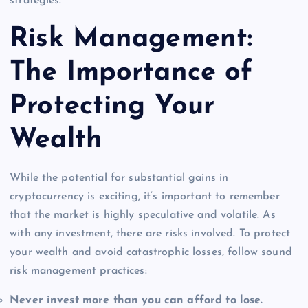
strategies.
Risk Management:
The Importance of
Protecting Your
Wealth
While the potential for substantial gains in
cryptocurrency is exciting, it’s important to remember
that the market is highly speculative and volatile. As
with any investment, there are risks involved. To protect
your wealth and avoid catastrophic losses, follow sound
risk management practices:
Never invest more than you can afford to lose.