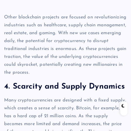
Other blockchain projects are focused on revolutionizing
industries such as healthcare, supply chain management,
real estate, and gaming. With new use cases emerging
daily, the potential for cryptocurrency to disrupt
traditional industries is enormous. As these projects gain
traction, the value of the underlying cryptocurrencies
could skyrocket, potentially creating new millionaires in
the process.
4.
Scarcity and Supply Dynamics
Many cryptocurrencies are designed with a fixed supply,
which creates a sense of scarcity. Bitcoin, for example,
has a hard cap of 21 million coins. As the supply
becomes more limited and demand increases, the price