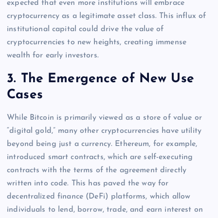
expected that even more institutions will embrace
cryptocurrency as a legitimate asset class. This influx of
institutional capital could drive the value of
cryptocurrencies to new heights, creating immense
wealth for early investors.
3.
The Emergence of New Use
Cases
While Bitcoin is primarily viewed as a store of value or
“digital gold,” many other cryptocurrencies have utility
beyond being just a currency. Ethereum, for example,
introduced smart contracts, which are self-executing
contracts with the terms of the agreement directly
written into code. This has paved the way for
decentralized finance (DeFi) platforms, which allow
individuals to lend, borrow, trade, and earn interest on