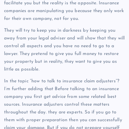
facilitate you but the reality is the opposite. Insurance
companies are manipulating you because they only work
for their own company, not for you.
They will try to keep you in darkness by keeping you
away from your legal adviser and will show that they will
control all aspects and you have no need to go to a
lawyer. They pretend to give you full money to restore
your property but in reality, they want to give you as
little as possible.
In the topic “how to talk to insurance claim adjusters”?
I’m further adding that Before talking to an insurance
company you first get advice from some related best
sources. Insurance adjusters control these matters
throughout the day. they are experts. So if you go to
them with proper preparation then you can successfully
claim your damage. But if you do not prepare yourself