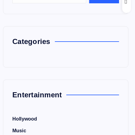
Categories
Entertainment
Hollywood
Music