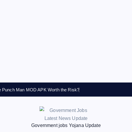
ne Punch Man MOD APK Worth the Risk?
Government jobs Yojana Update