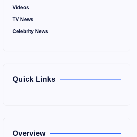
Videos
TV News
Celebrity News
Quick Links
Overview