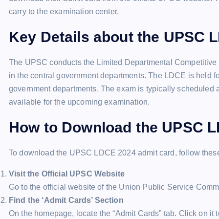
carry to the examination center.
Key Details about the UPSC 
The UPSC conducts the Limited Departmental Competitive E
in the central government departments. The LDCE is held for
government departments. The exam is typically scheduled a
available for the upcoming examination.
How to Download the UPSC L
To download the UPSC LDCE 2024 admit card, follow these
Visit the Official UPSC Website
Go to the official website of the Union Public Service Comm
Find the ‘Admit Cards’ Section
On the homepage, locate the “Admit Cards” tab. Click on it 