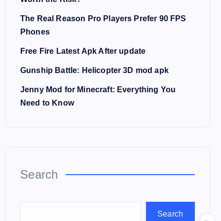
The Real Reason Pro Players Prefer 90 FPS
Phones
Free Fire Latest Apk After update
Gunship Battle: Helicopter 3D mod apk
Jenny Mod for Minecraft: Everything You
Need to Know
Search
Search