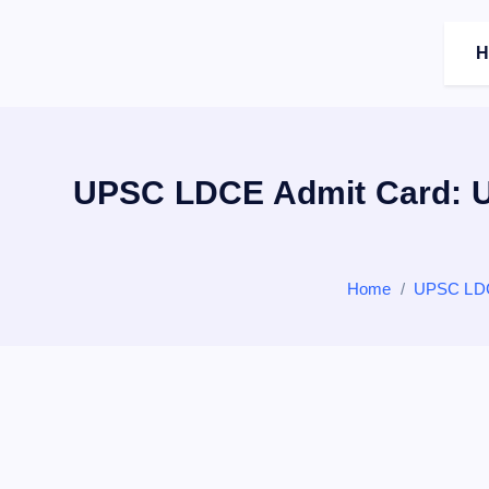
c
o
H
n
t
e
n
t
UPSC LDCE Admit Card: U
Home
UPSC LDC