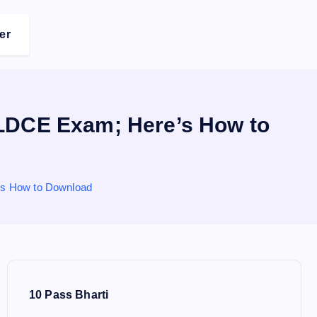
er
LDCE Exam; Here’s How to
s How to Download
10 Pass Bharti