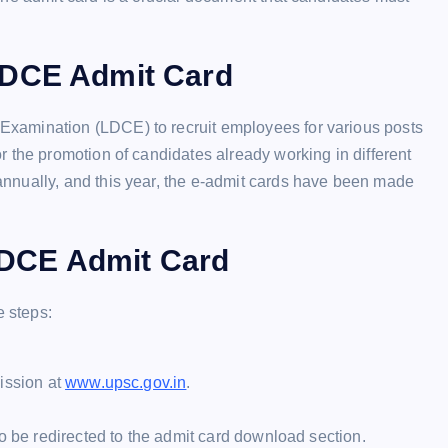
LDCE Admit Card
xamination (LDCE) to recruit employees for various posts
 the promotion of candidates already working in different
nnually, and this year, the e-admit cards have been made
DCE Admit Card
 steps:
ission at
www.upsc.gov.in
.
to be redirected to the admit card download section.