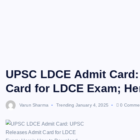
UPSC LDCE Admit Card:
Card for LDCE Exam; He
Varun Sharma
Trending
January 4, 2025
0 Comme