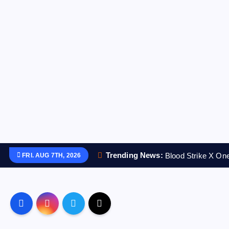
S
Trending News:
Blood Strike X O
FRI. AUG 7TH, 2026
k
i
p
t
o