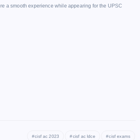
ure a smooth experience while appearing for the UPSC
cisf ac 2023
cisf ac ldce
cisf exams