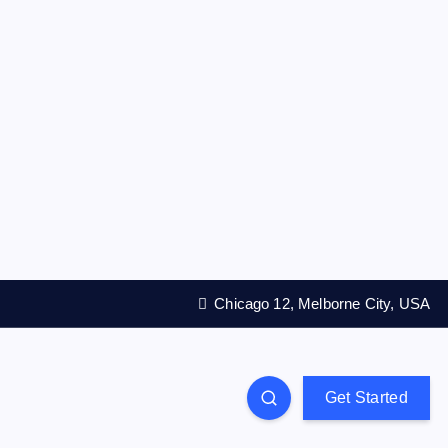
Chicago 12, Melborne City, USA
Get Started