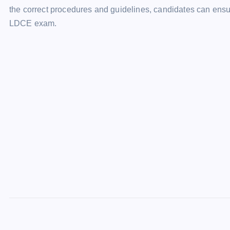
the correct procedures and guidelines, candidates can ens
LDCE exam.