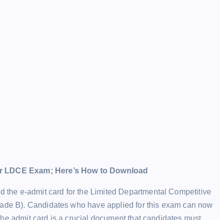
r LDCE Exam; Here’s How to Download
the e-admit card for the Limited Departmental Competitive
Grade B). Candidates who have applied for this exam can now
The admit card is a crucial document that candidates must