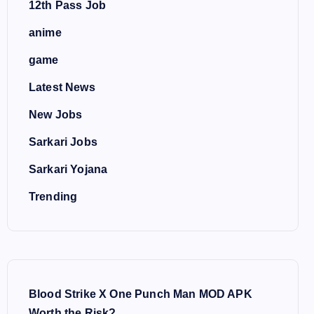
12th Pass Job
anime
game
Latest News
New Jobs
Sarkari Jobs
Sarkari Yojana
Trending
Blood Strike X One Punch Man MOD APK
Worth the Risk?