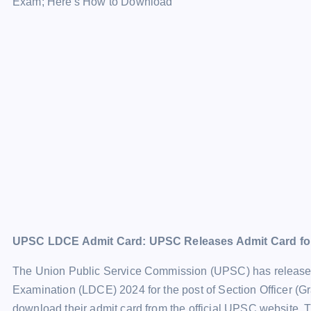
UPSC LDCE Admit Card: UPSC Releases Admit Card fo
The Union Public Service Commission (UPSC) has released 
Examination (LDCE) 2024 for the post of Section Officer (
download their admit card from the official UPSC website. 