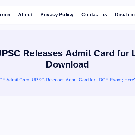
ome
About
Privacy Policy
Contact us
Disclaim
PSC Releases Admit Card for 
Download
E Admit Card: UPSC Releases Admit Card for LDCE Exam; Here’