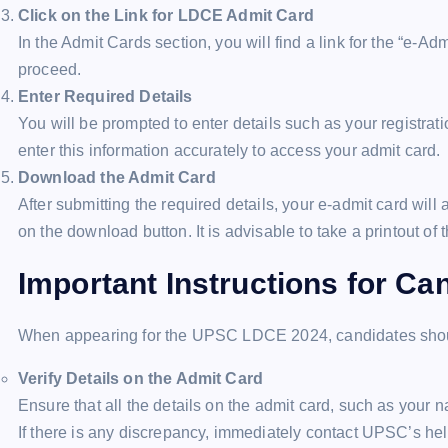
Click on the Link for LDCE Admit Card
In the Admit Cards section, you will find a link for the “e-A
proceed.
Enter Required Details
You will be prompted to enter details such as your registrat
enter this information accurately to access your admit card.
Download the Admit Card
After submitting the required details, your e-admit card wil
on the download button. It is advisable to take a printout of 
Important Instructions for Ca
When appearing for the UPSC LDCE 2024, candidates should
Verify Details on the Admit Card
Ensure that all the details on the admit card, such as your 
If there is any discrepancy, immediately contact UPSC’s hel