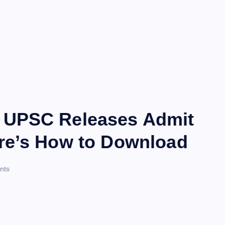
 UPSC Releases Admit
re’s How to Download
nts