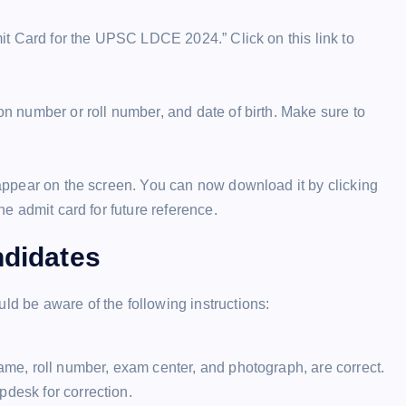
dmit Card for the UPSC LDCE 2024.” Click on this link to
ion number or roll number, and date of birth. Make sure to
l appear on the screen. You can now download it by clicking
the admit card for future reference.
ndidates
 be aware of the following instructions:
name, roll number, exam center, and photograph, are correct.
pdesk for correction.