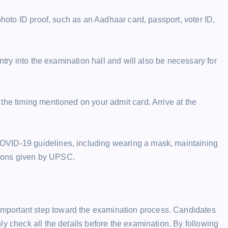
photo ID proof, such as an Aadhaar card, passport, voter ID,
entry into the examination hall and will also be necessary for
the timing mentioned on your admit card. Arrive at the
OVID-19 guidelines, including wearing a mask, maintaining
ctions given by UPSC.
mportant step toward the examination process. Candidates
y check all the details before the examination. By following