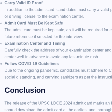
Carry Valid ID Proof
In addition to the admit card, candidates must carry a valid 
or driving license, to the examination center.
Admit Card Must Be Kept Safe
The admit card must be kept safe, as it will be required for 
future reference if selected for the interview.
Examination Center and Timing
Carefully check the address of your examination center and 
center well in advance to avoid any last-minute rush.
Follow COVID-19 Guidelines
Due to the ongoing pandemic, candidates must adhere to C
social distancing, and carrying sanitizers as per the instru
Conclusion
The release of the UPSC LDCE 2024 admit card marks an i
should download the admit card at the earliest and thoroughl