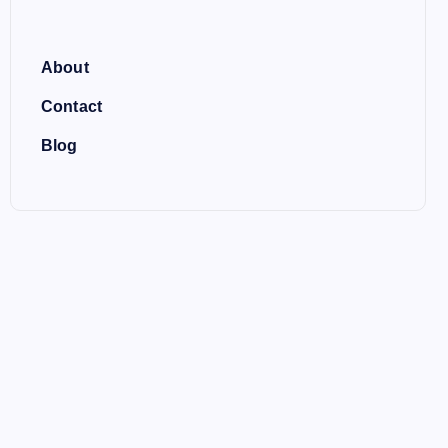
About
Contact
Blog