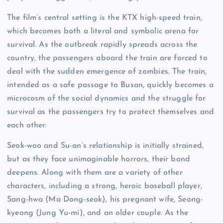
The film’s central setting is the KTX high-speed train,
which becomes both a literal and symbolic arena for
survival. As the outbreak rapidly spreads across the
country, the passengers aboard the train are forced to
deal with the sudden emergence of zombies. The train,
intended as a safe passage to Busan, quickly becomes a
microcosm of the social dynamics and the struggle for
survival as the passengers try to protect themselves and
each other.
Seok-woo and Su-an’s relationship is initially strained,
but as they face unimaginable horrors, their bond
deepens. Along with them are a variety of other
characters, including a strong, heroic baseball player,
Sang-hwa (Ma Dong-seok), his pregnant wife, Seong-
kyeong (Jung Yu-mi), and an older couple. As the