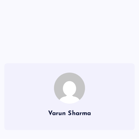
Varun Sharma