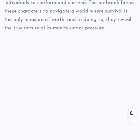
individuals to conform and succeed. The outbreak forces
these characters to navigate a world where survival is
the only measure of worth, and in doing so, they reveal
the true nature of humanity under pressure.