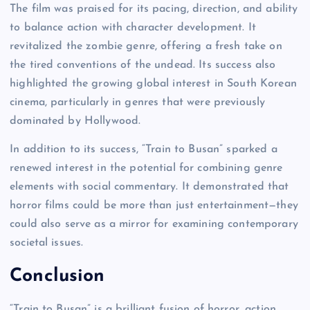
The film was praised for its pacing, direction, and ability
to balance action with character development. It
revitalized the zombie genre, offering a fresh take on
the tired conventions of the undead. Its success also
highlighted the growing global interest in South Korean
cinema, particularly in genres that were previously
dominated by Hollywood.
In addition to its success, “Train to Busan” sparked a
renewed interest in the potential for combining genre
elements with social commentary. It demonstrated that
horror films could be more than just entertainment—they
could also serve as a mirror for examining contemporary
societal issues.
Conclusion
“Train to Busan” is a brilliant fusion of horror, action,