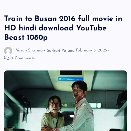
Train to Busan 2016 full movie in
HD hindi download YouTube
Beast 1080p
Varun Sharma
Sarkari Yojana
February 5, 2025
0 Comments