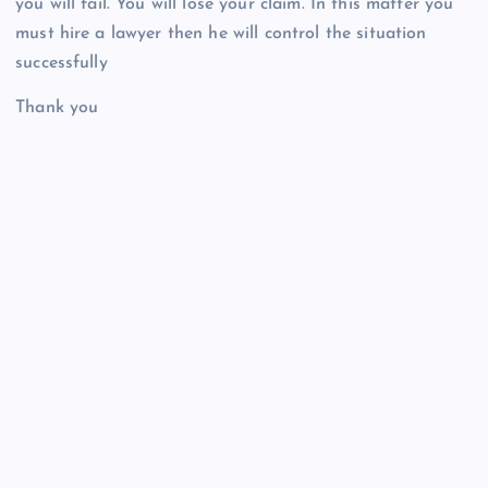
you will fail. You will lose your claim. In this matter you
must hire a lawyer then he will control the situation
successfully
Thank you