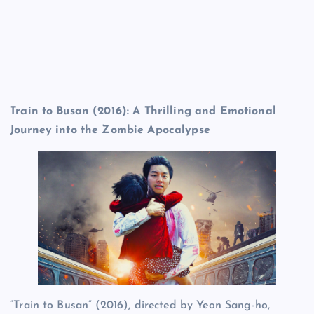
Train to Busan (2016): A Thrilling and Emotional
Journey into the Zombie Apocalypse
“Train to Busan” (2016), directed by Yeon Sang-ho,