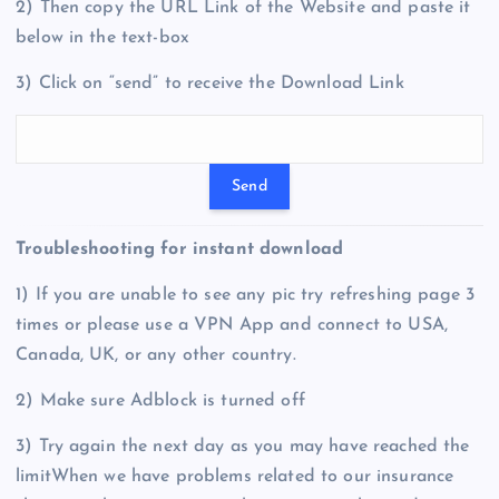
2) Then copy the URL Link of the Website and paste it
below in the text-box
3) Click on “send” to receive the Download Link
Troubleshooting for instant download
1) If you are unable to see any pic try refreshing page 3
times or please use a VPN App and connect to USA,
Canada, UK, or any other country.
2) Make sure Adblock is turned off
3) Try again the next day as you may have reached the
limitWhen we have problems related to our insurance