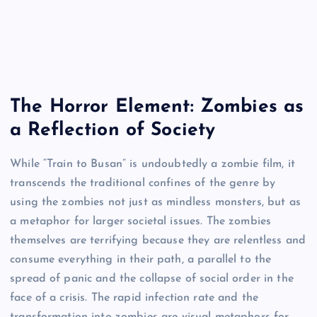
The Horror Element: Zombies as
a Reflection of Society
While “Train to Busan” is undoubtedly a zombie film, it
transcends the traditional confines of the genre by
using the zombies not just as mindless monsters, but as
a metaphor for larger societal issues. The zombies
themselves are terrifying because they are relentless and
consume everything in their path, a parallel to the
spread of panic and the collapse of social order in the
face of a crisis. The rapid infection rate and the
transformation into zombies are visual metaphors for