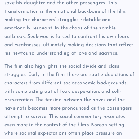
save his daughter and the other passengers. This
transformation is the emotional backbone of the film,
making the characters’ struggles relatable and
emotionally resonant. In the chaos of the zombie
outbreak, Seok-woo is forced to confront his own fears
and weaknesses, ultimately making decisions that reflect
his newfound understanding of love and sacrifice.
The film also highlights the social divide and class
struggles. Early in the film, there are subtle depictions of
characters from different socioeconomic backgrounds,
with some acting out of fear, desperation, and self-
preservation. The tension between the haves and the
have-nots becomes more pronounced as the passengers
attempt to survive. This social commentary resonates
even more in the context of the film’s Korean setting,
where societal expectations often place pressure on