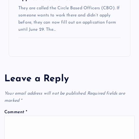
They are called the Circle Based Officers (CBO). If
someone wants to work there and didn’t apply
before, they can now fill out an application form
until June 29. The…
Leave a Reply
Your email address will not be published.
Required fields are
marked
*
Comment
*