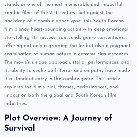
stands as one of the most memorable and impactful
zombie films of the 21st century. Set against the
backdrop of a zombie apocalypse, this South Korean
film blends heart-pounding action with deep emotional
storytelling. Its success transcends genre conventions,
offering not only a gripping thriller but also a poignant
examination of human nature in extreme circumstances.
The movie’s unique approach, stellar performances, and
its ability to evoke both terror and empathy have made
it a standout entry in the zombie genre. This article
explores the film’s plot, themes, performances, and
impact on both the global and South Korean film
industries.
Plot Overview: A Journey of
Survival