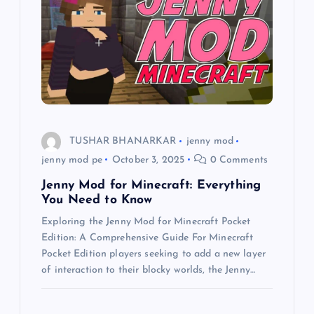
a
t
i
o
TUSHAR BHANARKAR
jenny mod
n
jenny mod pe
October 3, 2025
0 Comments
Jenny Mod for Minecraft: Everything
You Need to Know
Exploring the Jenny Mod for Minecraft Pocket
Edition: A Comprehensive Guide For Minecraft
Pocket Edition players seeking to add a new layer
of interaction to their blocky worlds, the Jenny…