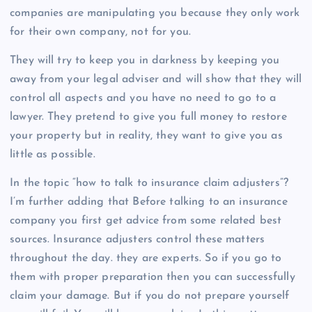
companies are manipulating you because they only work
for their own company, not for you.
They will try to keep you in darkness by keeping you
away from your legal adviser and will show that they will
control all aspects and you have no need to go to a
lawyer. They pretend to give you full money to restore
your property but in reality, they want to give you as
little as possible.
In the topic “how to talk to insurance claim adjusters”?
I’m further adding that Before talking to an insurance
company you first get advice from some related best
sources. Insurance adjusters control these matters
throughout the day. they are experts. So if you go to
them with proper preparation then you can successfully
claim your damage. But if you do not prepare yourself