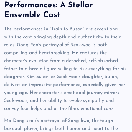
Performances: A Stellar
Ensemble Cast
The performances in “Train to Busan” are exceptional,
with the cast bringing depth and authenticity to their
roles. Gong Yoo’s portrayal of Seok-woo is both
compelling and heartbreaking. He captures the
character’s evolution from a detached, self-absorbed
father to a heroic figure willing to risk everything for his
daughter. Kim Su-an, as Seok-woo’s daughter, Su-an,
delivers an impressive performance, especially given her
young age. Her character’s emotional journey mirrors
Seok-woo’s, and her ability to evoke sympathy and
convey fear helps anchor the film’s emotional core.
Ma Dong-seok’s portrayal of Sang-hwa, the tough
baseball player, brings both humor and heart to the