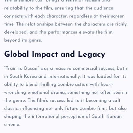
The ensemble cast brings a sense of realism and
relatability to the film, ensuring that the audience
connects with each character, regardless of their screen
time. The relationships between the characters are richly
developed, and the performances elevate the film
beyond its genre.
Global Impact and Legacy
“Train to Busan” was a massive commercial success, both
in South Korea and internationally. It was lauded for its
ability to blend thrilling zombie action with heart-
wrenching emotional drama, something not often seen in
the genre. The film’s success led to it becoming a cult
classic, influencing not only future zombie films but also
shaping the international perception of South Korean
cinema.