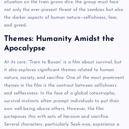
situation on the train grows dire, the group must face
not only the ever-present threat of the zombies but also
the darker aspects of human nature—selfishness, fear,
and greed.
Themes: Humanity Amidst the
Apocalypse
At its core, “Train to Busan” is a film about survival, but
it also explores significant themes related to human
nature, society, and sacrifice. One of the most prominent
themes in the film is the contrast between selfishness
and selflessness. In the face of a global catastrophe,
survival instincts often prompt individuals to put their
own well-being above others. However, the film
juxtaposes this with acts of heroism and sacrifice.
Several characters, particularly Seok-woo, experience a