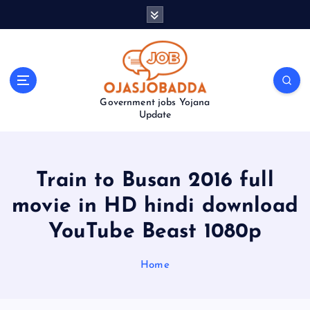
S
k
i
p
t
o
Government jobs Yojana
c
Update
o
n
t
e
Train to Busan 2016 full
n
t
movie in HD hindi download
YouTube Beast 1080p
Home