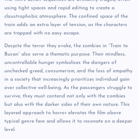
using tight spaces and rapid editing to create a
claustrophobic atmosphere. The confined space of the
train adds an extra layer of tension, as the characters
are trapped with no easy escape.
Despite the terror they evoke, the zombies in “Train to
Busan” also serve a thematic purpose. Their mindless,
uncontrollable hunger symbolizes the dangers of
unchecked greed, consumerism, and the loss of empathy
in a society that increasingly prioritizes individual gain
over collective well-being. As the passengers struggle to
survive, they must contend not only with the zombies
but also with the darker sides of their own nature. This
layered approach to horror elevates the film above
typical genre fare and allows it to resonate on a deeper
level.