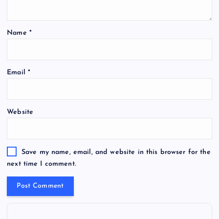
Name
*
Email
*
Website
Save my name, email, and website in this browser for the
next time I comment.