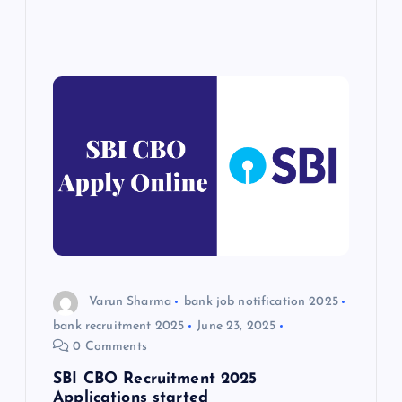
Varun Sharma
bank job notification 2025
bank recruitment 2025
June 23, 2025
0 Comments
SBI CBO Recruitment 2025
Applications started