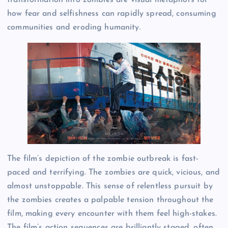
how fear and selfishness can rapidly spread, consuming
communities and eroding humanity.
The film’s depiction of the zombie outbreak is fast-
paced and terrifying. The zombies are quick, vicious, and
almost unstoppable. This sense of relentless pursuit by
the zombies creates a palpable tension throughout the
film, making every encounter with them feel high-stakes.
The film’s action sequences are brilliantly staged, often