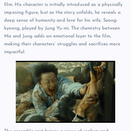
film. His character is initially introduced as a physically
imposing figure, but as the story unfolds, he reveals a
deep sense of humanity and love for his wife, Seong-
kyeong, played by Jung Yu-mi. The chemistry between
Ma and Jung adds an emotional layer to the film,
making their characters’ struggles and sacrifices more
impactful.