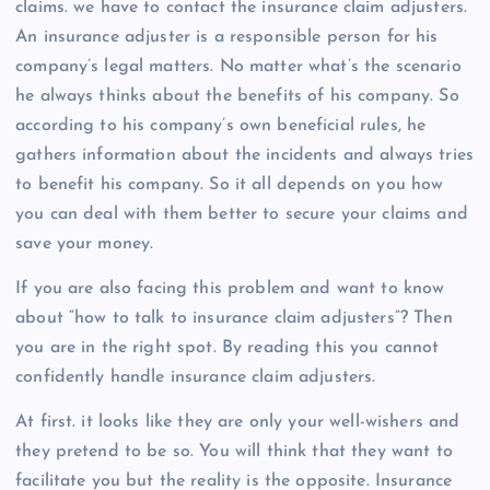
claims. we have to contact the insurance claim adjusters.
An insurance adjuster is a responsible person for his
company’s legal matters. No matter what’s the scenario
he always thinks about the benefits of his company. So
according to his company’s own beneficial rules, he
gathers information about the incidents and always tries
to benefit his company. So it all depends on you how
you can deal with them better to secure your claims and
save your money.
If you are also facing this problem and want to know
about “how to talk to insurance claim adjusters”? Then
you are in the right spot. By reading this you cannot
confidently handle insurance claim adjusters.
At first. it looks like they are only your well-wishers and
they pretend to be so. You will think that they want to
facilitate you but the reality is the opposite. Insurance