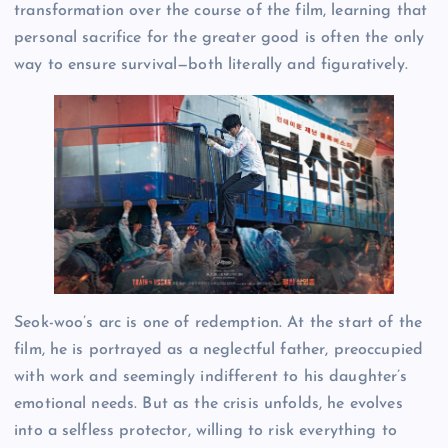
transformation over the course of the film, learning that
personal sacrifice for the greater good is often the only
way to ensure survival—both literally and figuratively.
Seok-woo’s arc is one of redemption. At the start of the
film, he is portrayed as a neglectful father, preoccupied
with work and seemingly indifferent to his daughter’s
emotional needs. But as the crisis unfolds, he evolves
into a selfless protector, willing to risk everything to