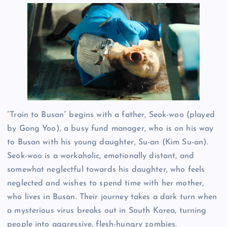
“Train to Busan” begins with a father, Seok-woo (played
by Gong Yoo), a busy fund manager, who is on his way
to Busan with his young daughter, Su-an (Kim Su-an).
Seok-woo is a workaholic, emotionally distant, and
somewhat neglectful towards his daughter, who feels
neglected and wishes to spend time with her mother,
who lives in Busan. Their journey takes a dark turn when
a mysterious virus breaks out in South Korea, turning
people into aggressive, flesh-hungry zombies.