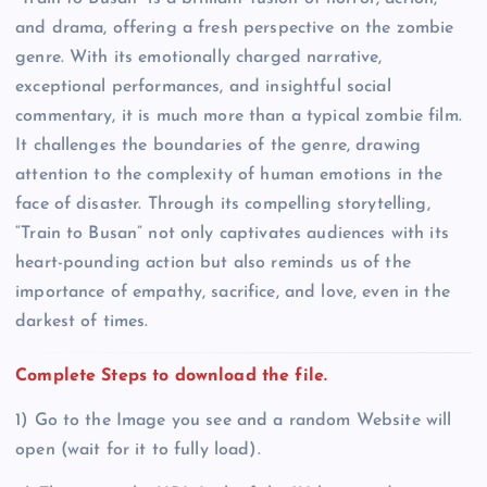
and drama, offering a fresh perspective on the zombie
genre. With its emotionally charged narrative,
exceptional performances, and insightful social
commentary, it is much more than a typical zombie film.
It challenges the boundaries of the genre, drawing
attention to the complexity of human emotions in the
face of disaster. Through its compelling storytelling,
“Train to Busan” not only captivates audiences with its
heart-pounding action but also reminds us of the
importance of empathy, sacrifice, and love, even in the
darkest of times.
Complete Steps to download the file.
1) Go to the Image you see and a random Website will
open (wait for it to fully load).