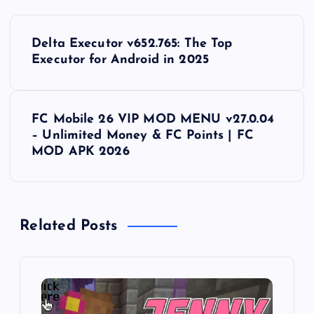
P
Delta Executor v652.765: The Top
o
Executor for Android in 2025
s
FC Mobile 26 VIP MOD MENU v27.0.04
t
– Unlimited Money & FC Points | FC
MOD APK 2026
n
a
Related Posts
v
i
g