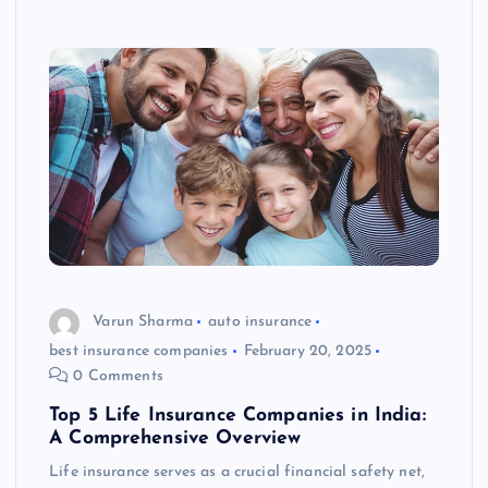
Varun Sharma
auto insurance
best insurance companies
February 20, 2025
0 Comments
Top 5 Life Insurance Companies in India:
A Comprehensive Overview
Life insurance serves as a crucial financial safety net,