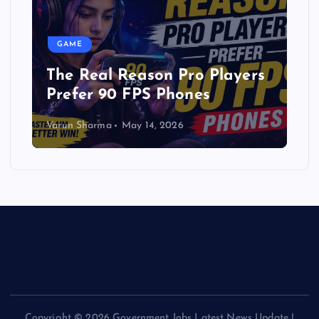
GAME
The Real Reason Pro Players
Prefer 90 FPS Phones
Varun Sharma
May 14, 2026
Copyright © 2026 Government Jobs Latest News Update |