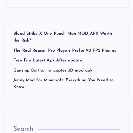
Blood Strike X One Punch Man MOD APK Worth
the Risk?
The Real Reason Pro Players Prefer 90 FPS Phones
Free Fire Latest Apk After update
Gunship Battle: Helicopter 3D mod apk
Jenny Mod for Minecraft: Everything You Need to
Know
Search