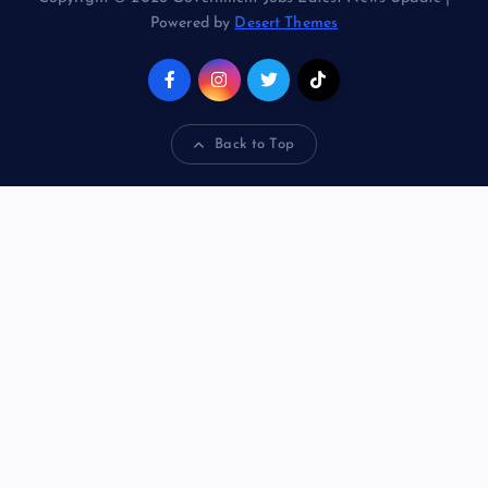
Powered by
Desert Themes
Back to Top