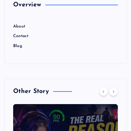
Overview
About
Contact
Blog
Other Story