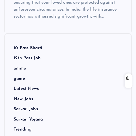
ensuring that your loved ones are protected against
unforeseen circumstances. In India, the life insurance
sector has witnessed significant growth, with…
10 Pass Bharti
12th Pass Job
anime
game
Latest News
New Jobs
Sarkari Jobs
Sarkari Yojana
Trending