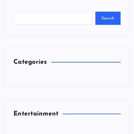
Search
Categories
Entertainment