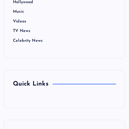
Hollywood
Music
Videos
TV News
Celebrity News
Quick Links