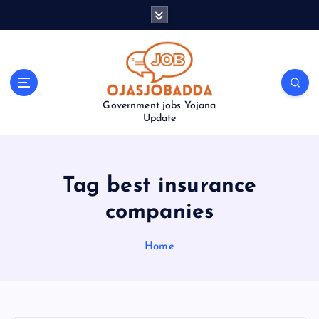
S
k
i
p
t
o
Government jobs Yojana
c
Update
o
n
t
e
Tag best insurance
n
t
companies
Home