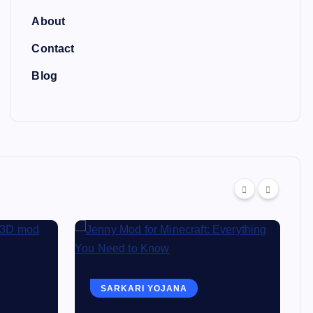
About
Contact
Blog
SARKARI YOJANA