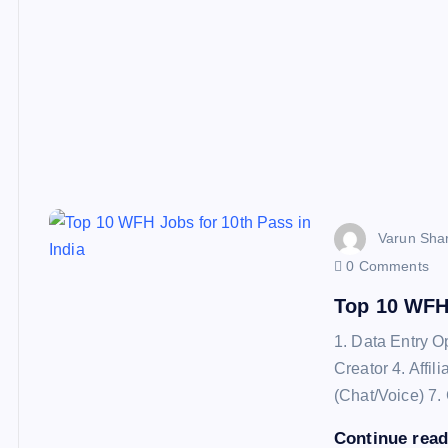
Varun Sha
0 Comments
Top 10 WFH 
1. Data Entry O
Creator 4. Affi
(Chat/Voice) 7.
Continue rea