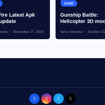
GAME
Fire Latest Apk
Gunship Battle:
 update
Helicopter 3D mo
harma
December 27, 2025
Varun Sharma
October 21