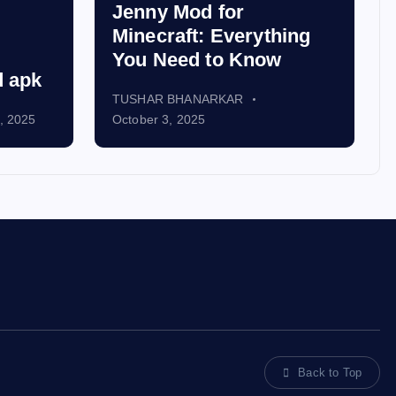
Jenny Mod for
Minecraft: Everything
You Need to Know
d apk
TUSHAR BHANARKAR
, 2025
October 3, 2025
Back to Top