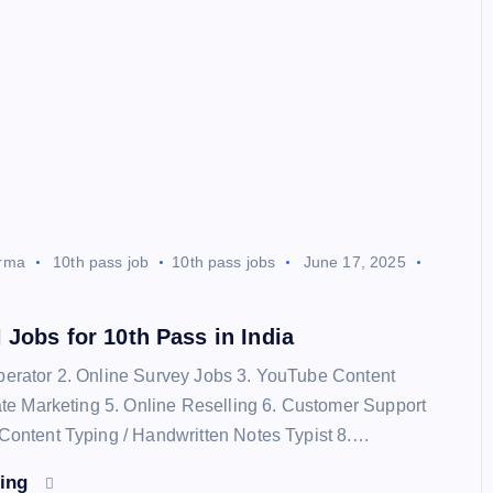
rma
10th pass job
10th pass jobs
June 17, 2025
Jobs for 10th Pass in India
perator 2. Online Survey Jobs 3. YouTube Content
liate Marketing 5. Online Reselling 6. Customer Support
 Content Typing / Handwritten Notes Typist 8.…
ding