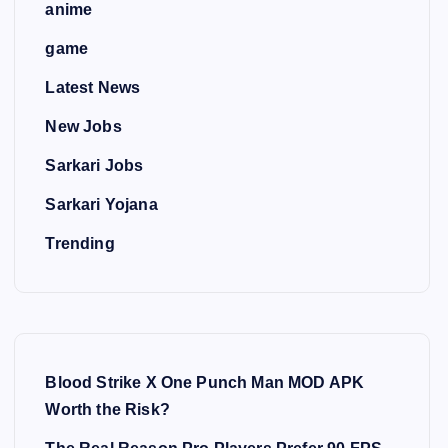
anime
game
Latest News
New Jobs
Sarkari Jobs
Sarkari Yojana
Trending
Blood Strike X One Punch Man MOD APK
Worth the Risk?