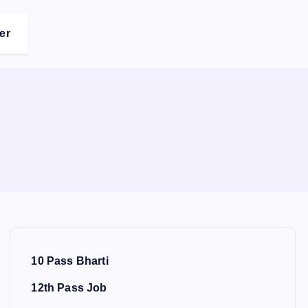
er
10 Pass Bharti
12th Pass Job