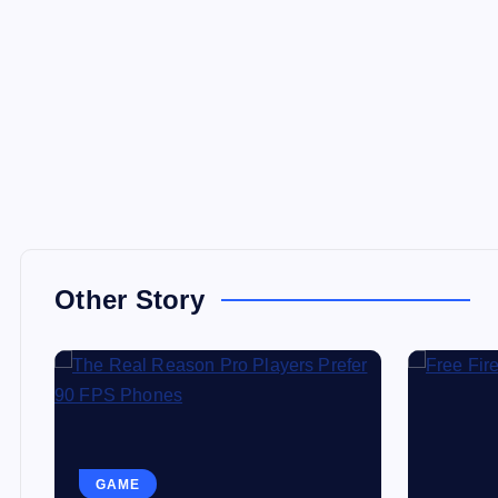
Other Story
GAME