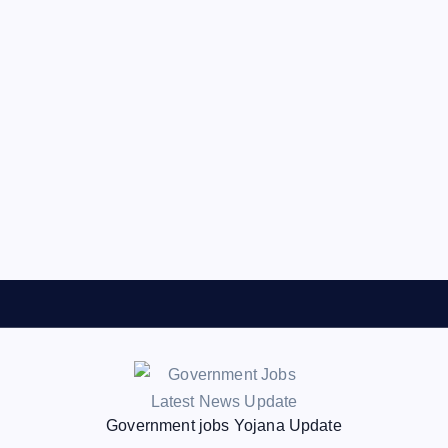
Government jobs Yojana Update