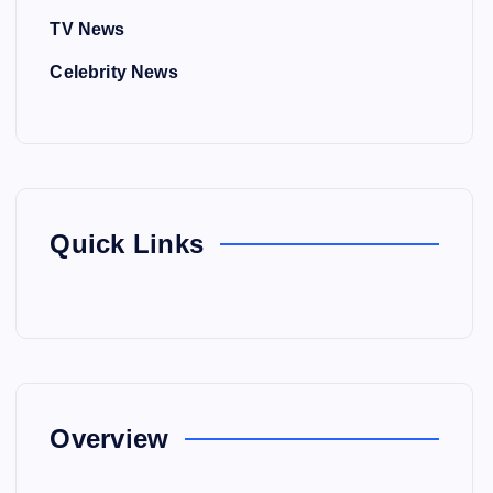
TV News
Celebrity News
Quick Links
Overview