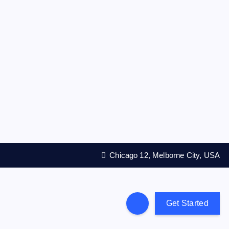
Chicago 12, Melborne City, USA
Get Started