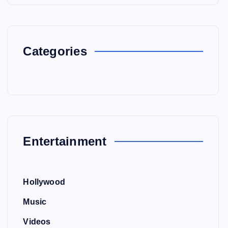
Categories
Entertainment
Hollywood
Music
Videos