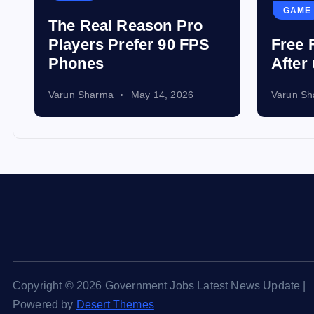
GAME
The Real Reason Pro
Players Prefer 90 FPS
Free 
Phones
After
Varun Sharma
May 14, 2026
Varun S
Copyright © 2026 Government Jobs Latest News Update |
Powered by
Desert Themes