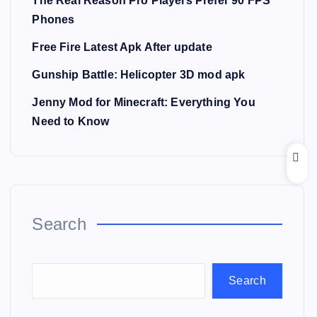
The Real Reason Pro Players Prefer 90 FPS
Phones
Free Fire Latest Apk After update
Gunship Battle: Helicopter 3D mod apk
Jenny Mod for Minecraft: Everything You
Need to Know
Search
Search