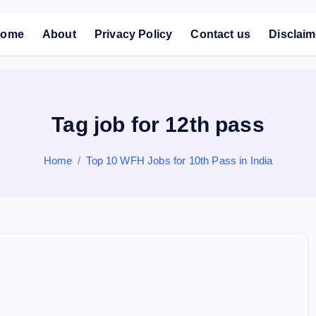
ome
About
Privacy Policy
Contact us
Disclaim
Tag job for 12th pass
Home
Top 10 WFH Jobs for 10th Pass in India