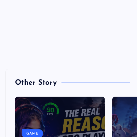
Other Story
GAME