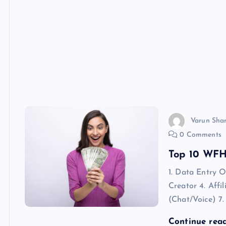
Varun Sha
0 Comments
Top 10 WFH 
1. Data Entry 
Creator 4. Affi
(Chat/Voice) 7.
Continue rea