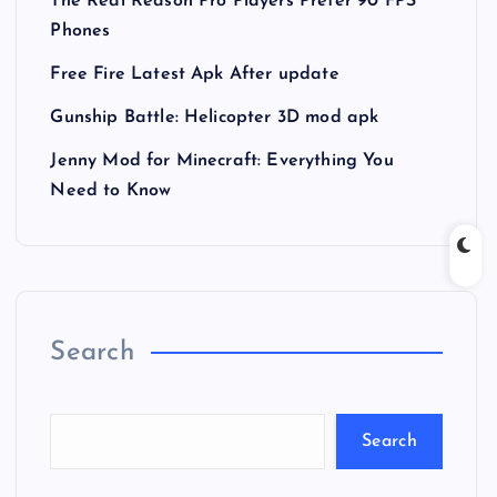
The Real Reason Pro Players Prefer 90 FPS
Phones
Free Fire Latest Apk After update
Gunship Battle: Helicopter 3D mod apk
Jenny Mod for Minecraft: Everything You
Need to Know
Search
Search