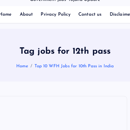
Home
About
Privacy Policy
Contact us
Disclaime
Tag jobs for 12th pass
Home
Top 10 WFH Jobs for 10th Pass in India