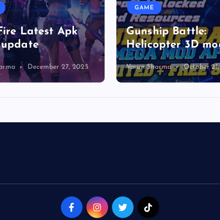
GAME
Fire Latest Apk
Gunship Battle:
 update
Helicopter 3D mo
harma
December 27, 2025
Varun Sharma
October 21