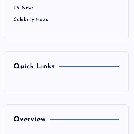
TV News
Celebrity News
Quick Links
Overview