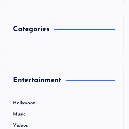
Categories
Entertainment
Hollywood
Music
Videos