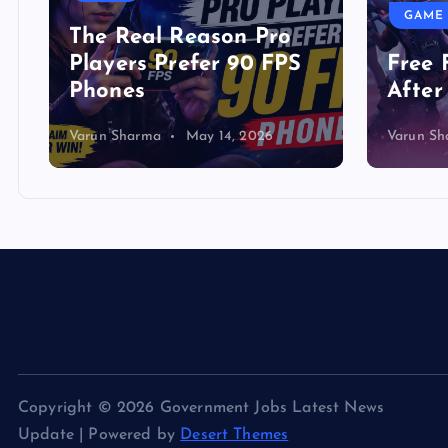
GAME
The Real Reason Pro
Players Prefer 90 FPS
Free 
Phones
After
Varun Sharma
May 14, 2026
Varun S
Copyright © 2026 Government Jobs Latest News
Update | Powered by
Desert Themes