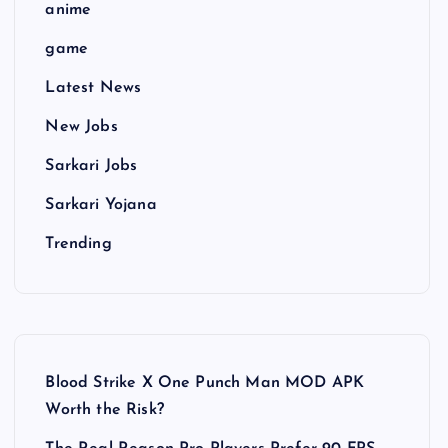
anime
game
Latest News
New Jobs
Sarkari Jobs
Sarkari Yojana
Trending
Blood Strike X One Punch Man MOD APK
Worth the Risk?