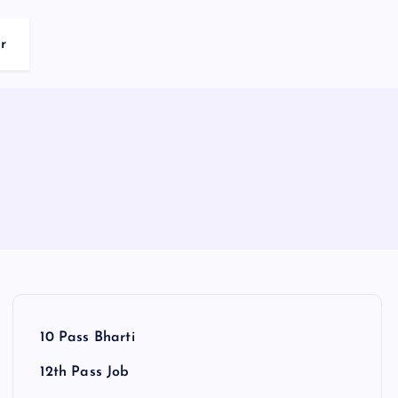
r
10 Pass Bharti
12th Pass Job