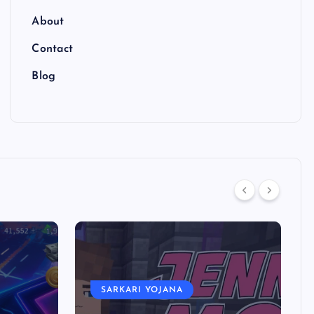
About
Contact
Blog
SARKARI YOJANA