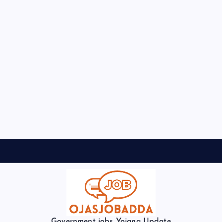
Government jobs Yojana Update