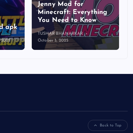
Jenny Mod for
Minecraft: Everything
You Need to Know
d apk
TUSHAR BHANARKAR
, 2025
October 3, 2025
Back to Top