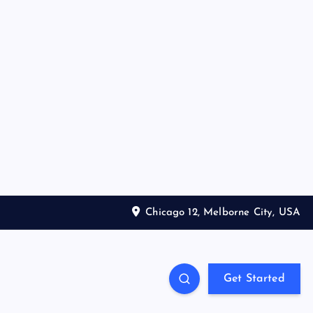
Chicago 12, Melborne City, USA
Get Started