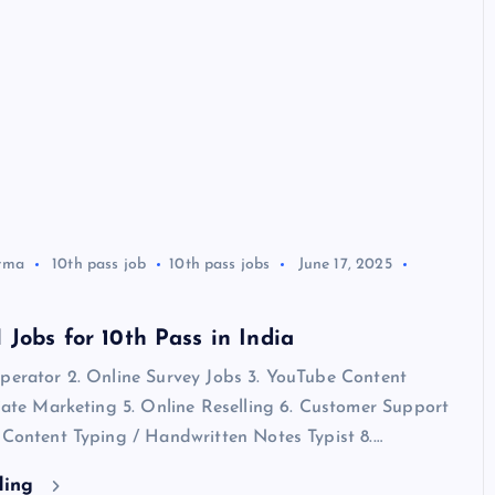
rma
10th pass job
10th pass jobs
June 17, 2025
Jobs for 10th Pass in India
Operator 2. Online Survey Jobs 3. YouTube Content
liate Marketing 5. Online Reselling 6. Customer Support
 Content Typing / Handwritten Notes Typist 8.…
ding