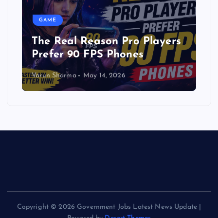
GAME
The Real Reason Pro Players
Prefer 90 FPS Phones
Varun Sharma
May 14, 2026
Copyright © 2026 Government Jobs Latest News Update |