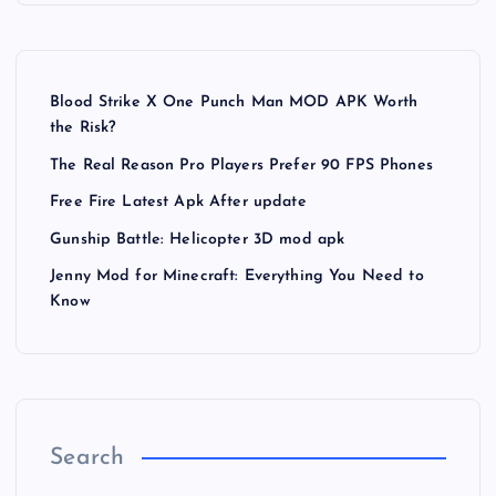
Blood Strike X One Punch Man MOD APK Worth
the Risk?
The Real Reason Pro Players Prefer 90 FPS Phones
Free Fire Latest Apk After update
Gunship Battle: Helicopter 3D mod apk
Jenny Mod for Minecraft: Everything You Need to
Know
Search