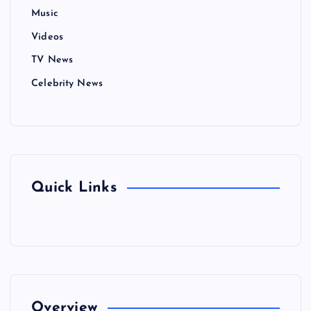
Music
Videos
TV News
Celebrity News
Quick Links
Overview