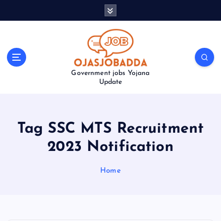
S
k
i
p
t
o
Government jobs Yojana
c
Update
o
n
t
e
Tag SSC MTS Recruitment
n
t
2023 Notification
Home