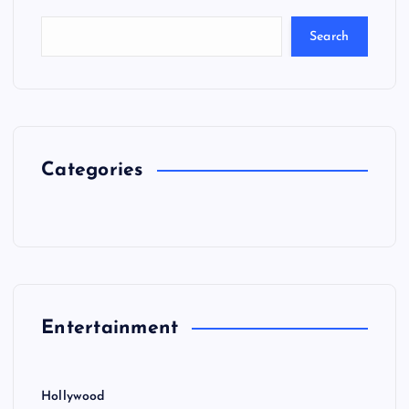
Search
Categories
Entertainment
Hollywood