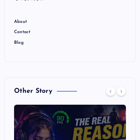
About
Contact
Blog
Other Story