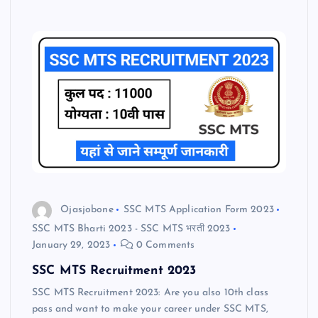
Ojasjobone
SSC MTS Application Form 2023
SSC MTS Bharti 2023 - SSC MTS भरती 2023
January 29, 2023
0 Comments
SSC MTS Recruitment 2023
SSC MTS Recruitment 2023: Are you also 10th class
pass and want to make your career under SSC MTS,