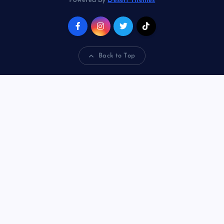
Powered by
Desert Themes
Back to Top