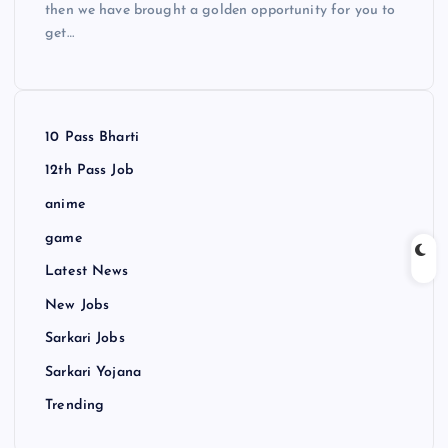
then we have brought a golden opportunity for you to
get…
10 Pass Bharti
12th Pass Job
anime
game
Latest News
New Jobs
Sarkari Jobs
Sarkari Yojana
Trending