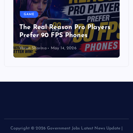
GAME
The Real Reason Pro Players
Prefer 90 FPS Phones
Varun Sharma
May 14, 2026
Copyright © 2026 Government Jobs Latest News Update |