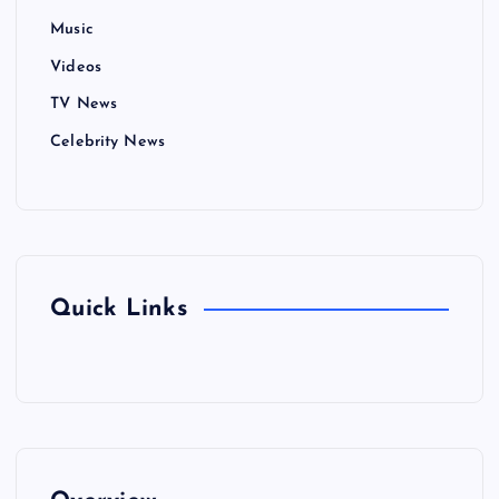
Music
Videos
TV News
Celebrity News
Quick Links