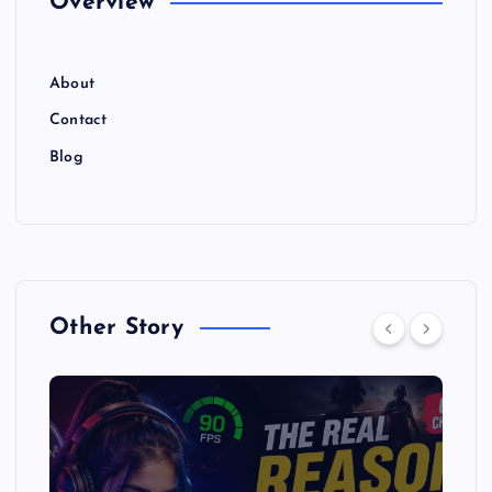
Overview
About
Contact
Blog
Other Story