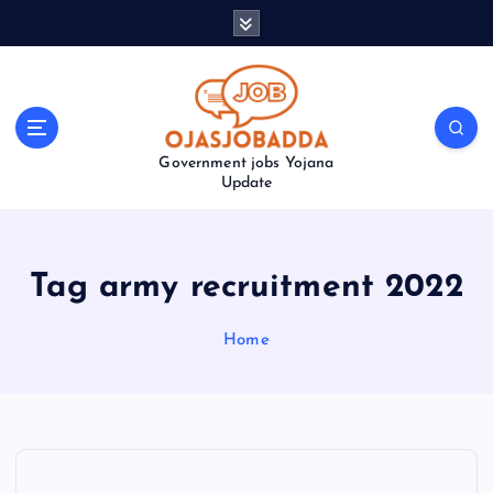
S
k
i
p
t
o
Government jobs Yojana
c
Update
o
n
t
e
Tag army recruitment 2022
n
t
Home