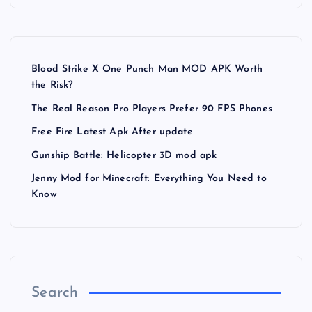
Blood Strike X One Punch Man MOD APK Worth
the Risk?
The Real Reason Pro Players Prefer 90 FPS Phones
Free Fire Latest Apk After update
Gunship Battle: Helicopter 3D mod apk
Jenny Mod for Minecraft: Everything You Need to
Know
Search