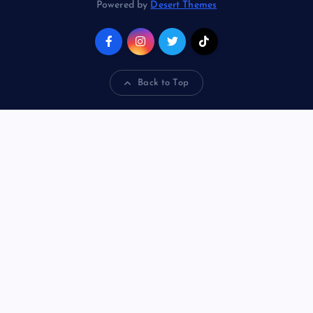
Powered by
Desert Themes
Back to Top