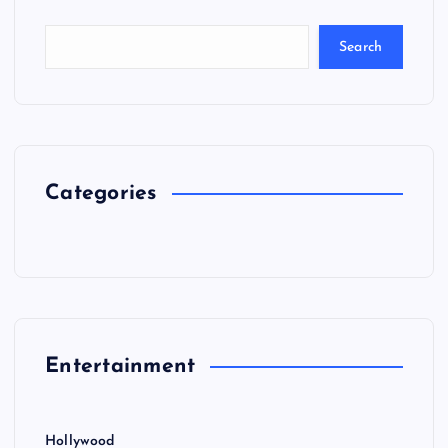
Search
Categories
Entertainment
Hollywood