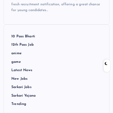
fresh recruitment notification, offering a great chance
for young candidates…
10 Pass Bharti
12th Pass Job
anime
game
Latest News
New Jobs
Sarkari Jobs
Sarkari Yojana
Trending