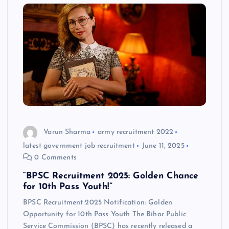
Varun Sharma
army recruitment 2022
latest government job recruitment
June 11, 2025
0 Comments
“BPSC Recruitment 2025: Golden Chance
for 10th Pass Youth!”
BPSC Recruitment 2025 Notification: Golden
Opportunity for 10th Pass Youth The Bihar Public
Service Commission (BPSC) has recently released a