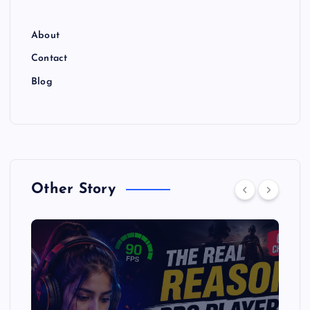
About
Contact
Blog
Other Story