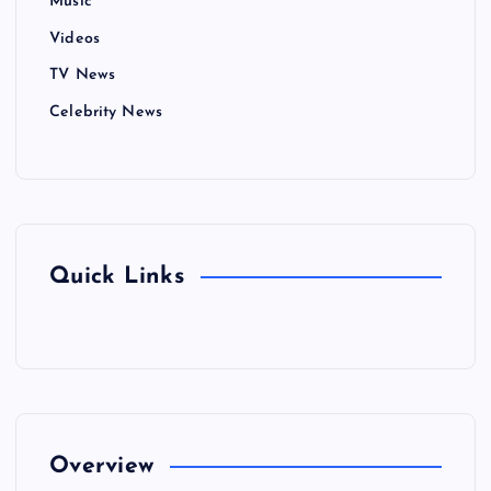
Music
Videos
TV News
Celebrity News
Quick Links
Overview