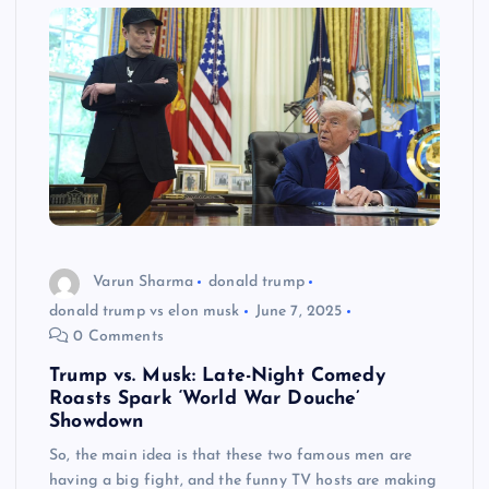
Varun Sharma
donald trump
donald trump vs elon musk
June 7, 2025
0 Comments
Trump vs. Musk: Late-Night Comedy
Roasts Spark ‘World War Douche’
Showdown
So, the main idea is that these two famous men are
having a big fight, and the funny TV hosts are making