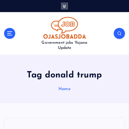
S
k
i
p
t
o
Government jobs Yojana
c
Update
o
n
t
e
Tag donald trump
n
t
Home