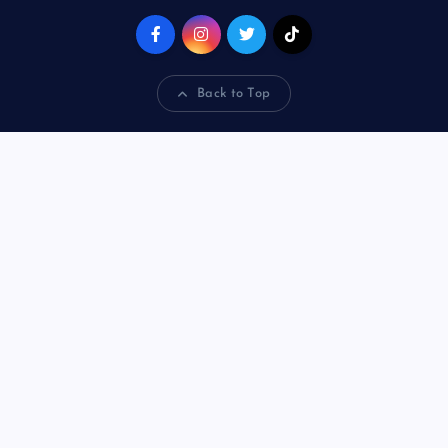
Back to Top