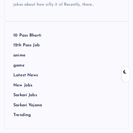
jokes about how silly it is! Recently, there…
10 Pass Bharti
12th Pass Job
anime
game
Latest News
New Jobs
Sarkari Jobs
Sarkari Yojana
Trending