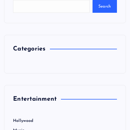
Search
Categories
Entertainment
Hollywood