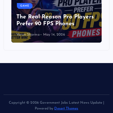
GAME
The Real Reason Pro Players
Prefer 90 FPS Phones
Varun Sharma
May 14, 2026
Copyright © 2026 Government Jobs Latest News Update |
Powered by
Desert Themes