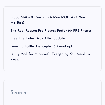
Blood Strike X One Punch Man MOD APK Worth
the Risk?
The Real Reason Pro Players Prefer 90 FPS Phones
Free Fire Latest Apk After update
Gunship Battle: Helicopter 3D mod apk
Jenny Mod for Minecraft: Everything You Need to
Know
Search